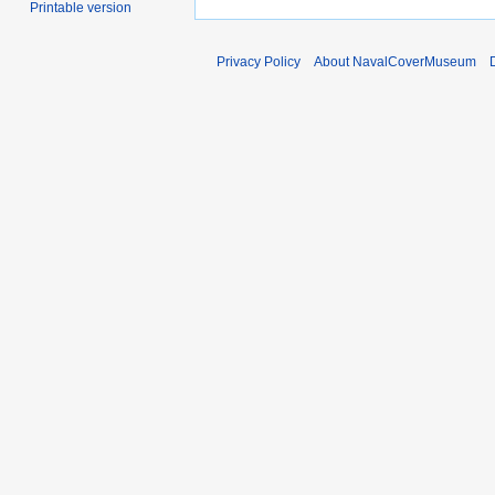
Printable version
Privacy Policy
About NavalCoverMuseum