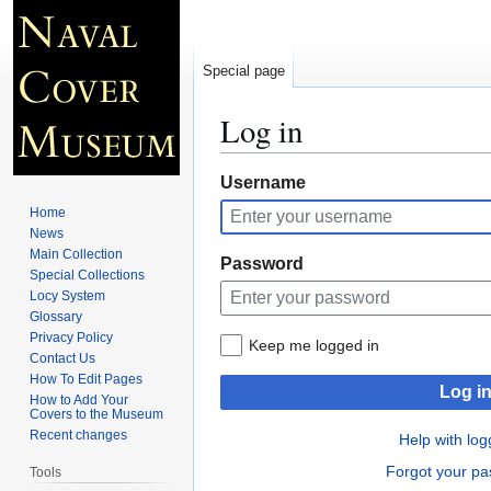
Special page
Log in
Jump
Jump
Username
to
to
Home
navigation
search
News
Main Collection
Password
Special Collections
Locy System
Glossary
Privacy Policy
Keep me logged in
Contact Us
How To Edit Pages
Log i
How to Add Your
Covers to the Museum
Recent changes
Help with log
Forgot your p
Tools