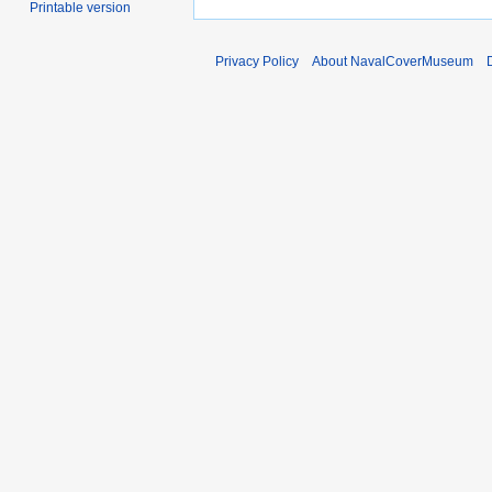
Printable version
Privacy Policy
About NavalCoverMuseum