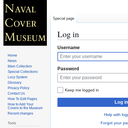
Special page
Log in
Jump
Jump
Username
to
to
Home
navigation
search
News
Main Collection
Password
Special Collections
Locy System
Glossary
Privacy Policy
Keep me logged in
Contact Us
How To Edit Pages
Log i
How to Add Your
Covers to the Museum
Recent changes
Help with log
Forgot your p
Tools