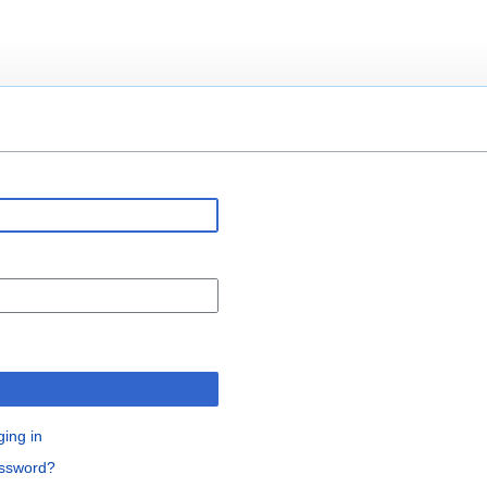
n
ging in
assword?