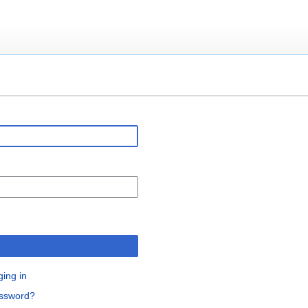
n
ging in
assword?