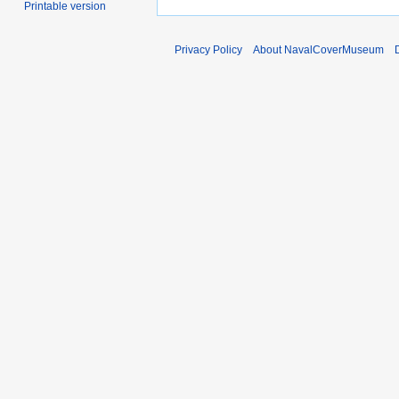
Printable version
Privacy Policy
About NavalCoverMuseum