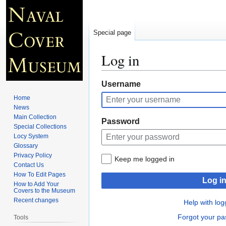
Special page
Log in
Jump
Jump
Username
to
to
Home
navigation
search
News
Main Collection
Password
Special Collections
Locy System
Glossary
Privacy Policy
Keep me logged in
Contact Us
How To Edit Pages
Log i
How to Add Your
Covers to the Museum
Recent changes
Help with log
Forgot your p
Tools