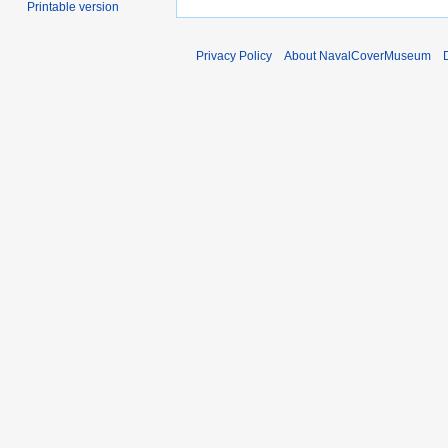
Printable version
Privacy Policy
About NavalCoverMuseum