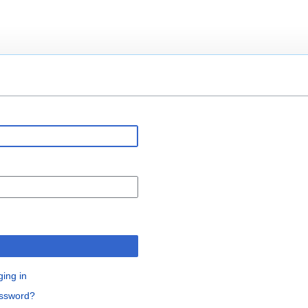
n
ging in
assword?