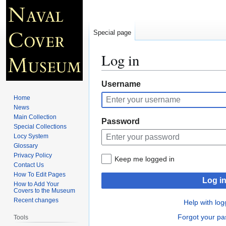
Special page
Log in
Jump
Jump
Username
to
to
Home
navigation
search
News
Main Collection
Password
Special Collections
Locy System
Glossary
Privacy Policy
Keep me logged in
Contact Us
How To Edit Pages
Log i
How to Add Your
Covers to the Museum
Recent changes
Help with log
Forgot your p
Tools