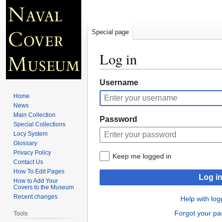
Special page
Log in
Jump
Jump
Username
to
to
Home
navigation
search
News
Main Collection
Password
Special Collections
Locy System
Glossary
Privacy Policy
Keep me logged in
Contact Us
How To Edit Pages
Log i
How to Add Your
Covers to the Museum
Recent changes
Help with log
Forgot your p
Tools