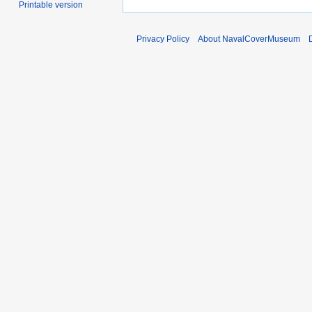
Printable version
Privacy Policy
About NavalCoverMuseum