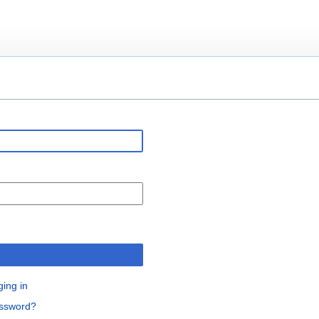
n
ging in
assword?