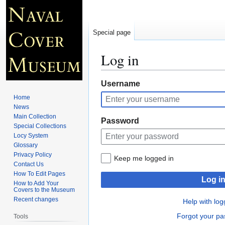
Special page
Log in
Jump
Jump
Username
to
to
Home
navigation
search
News
Main Collection
Password
Special Collections
Locy System
Glossary
Privacy Policy
Keep me logged in
Contact Us
How To Edit Pages
Log i
How to Add Your
Covers to the Museum
Recent changes
Help with log
Forgot your p
Tools