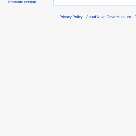
Printable version
Privacy Policy
About NavalCoverMuseum