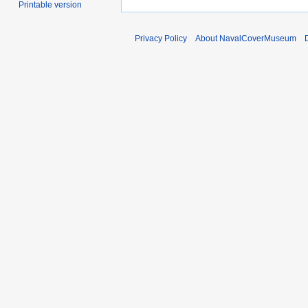
Printable version
Privacy Policy
About NavalCoverMuseum