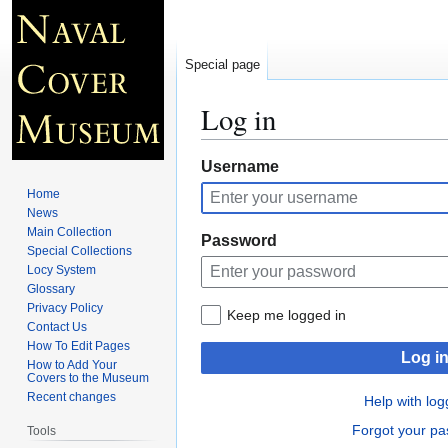
Special page
Log in
Jump
Jump
Username
to
to
Home
navigation
search
News
Main Collection
Password
Special Collections
Locy System
Glossary
Privacy Policy
Keep me logged in
Contact Us
How To Edit Pages
Log i
How to Add Your
Covers to the Museum
Recent changes
Help with log
Forgot your p
Tools