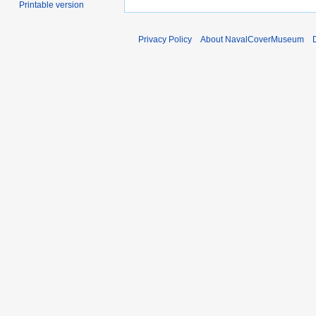
Printable version
Privacy Policy
About NavalCoverMuseum