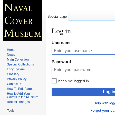
Special page
Log in
Jump
Jump
Username
to
to
Home
navigation
search
News
Main Collection
Password
Special Collections
Locy System
Glossary
Privacy Policy
Keep me logged in
Contact Us
How To Edit Pages
Log i
How to Add Your
Covers to the Museum
Recent changes
Help with log
Forgot your p
Tools