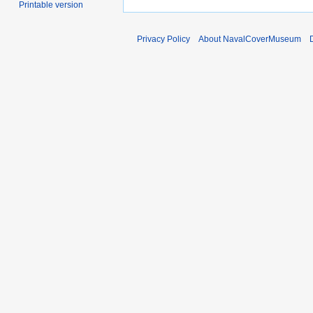
Printable version
Privacy Policy
About NavalCoverMuseum