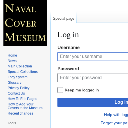
Special page
Log in
Jump
Jump
Username
to
to
Home
navigation
search
News
Main Collection
Password
Special Collections
Locy System
Glossary
Privacy Policy
Keep me logged in
Contact Us
How To Edit Pages
Log i
How to Add Your
Covers to the Museum
Recent changes
Help with log
Forgot your p
Tools