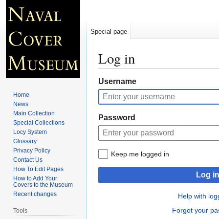
Special page
Log in
Jump
Jump
Username
to
to
Home
navigation
search
News
Main Collection
Password
Special Collections
Locy System
Glossary
Privacy Policy
Keep me logged in
Contact Us
How To Edit Pages
Log i
How to Add Your
Covers to the Museum
Recent changes
Help with log
Forgot your p
Tools