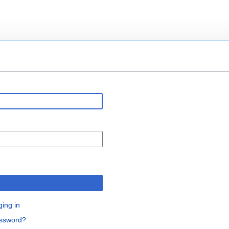
n
ging in
assword?