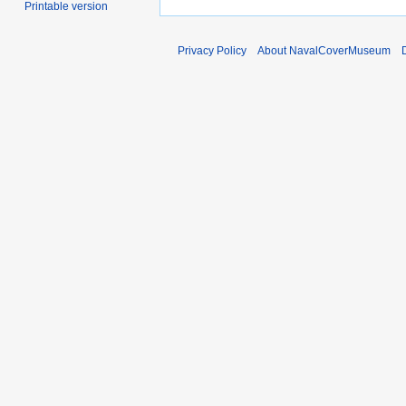
Printable version
Privacy Policy
About NavalCoverMuseum