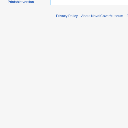
Printable version
Privacy Policy
About NavalCoverMuseum