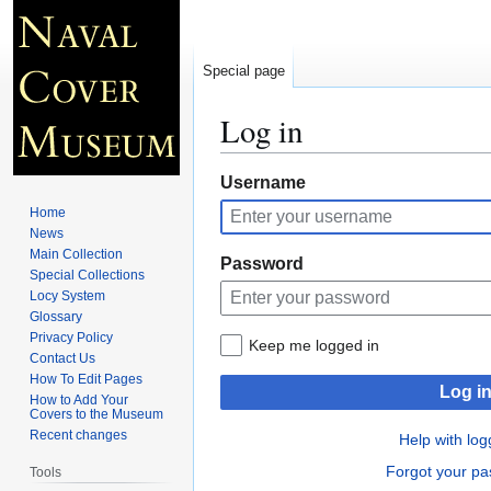
Special page
Log in
Jump
Jump
Username
to
to
Home
navigation
search
News
Main Collection
Password
Special Collections
Locy System
Glossary
Privacy Policy
Keep me logged in
Contact Us
How To Edit Pages
Log i
How to Add Your
Covers to the Museum
Recent changes
Help with log
Forgot your p
Tools