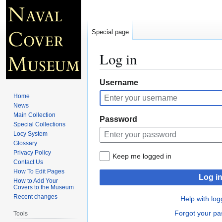
Special page
Log in
Jump
Jump
Username
to
to
Home
navigation
search
News
Main Collection
Password
Special Collections
Locy System
Glossary
Privacy Policy
Keep me logged in
Contact Us
How To Edit Pages
Log i
How to Add Your
Covers to the Museum
Recent changes
Help with log
Forgot your p
Tools