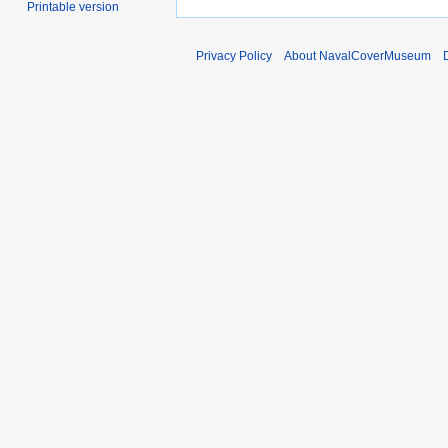
Printable version
Privacy Policy
About NavalCoverMuseum