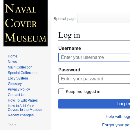
Special page
Log in
Jump
Jump
Username
to
to
Home
navigation
search
News
Main Collection
Password
Special Collections
Locy System
Glossary
Privacy Policy
Keep me logged in
Contact Us
How To Edit Pages
Log i
How to Add Your
Covers to the Museum
Recent changes
Help with log
Forgot your p
Tools