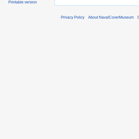
Printable version
Privacy Policy
About NavalCoverMuseum