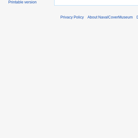
Printable version
Privacy Policy
About NavalCoverMuseum