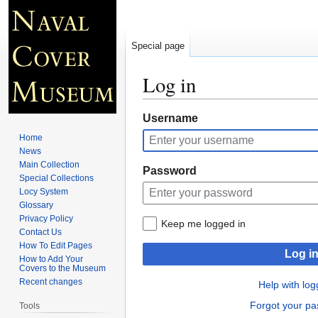
Special page
Log in
Jump
Jump
Username
to
to
Home
navigation
search
News
Main Collection
Password
Special Collections
Locy System
Glossary
Privacy Policy
Keep me logged in
Contact Us
How To Edit Pages
Log i
How to Add Your
Covers to the Museum
Recent changes
Help with log
Forgot your p
Tools