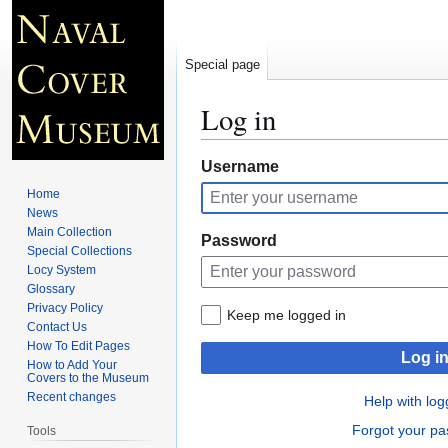
Special page
Log in
Jump
Jump
Username
to
to
Home
navigation
search
News
Main Collection
Password
Special Collections
Locy System
Glossary
Privacy Policy
Keep me logged in
Contact Us
How To Edit Pages
Log i
How to Add Your
Covers to the Museum
Recent changes
Help with log
Forgot your p
Tools