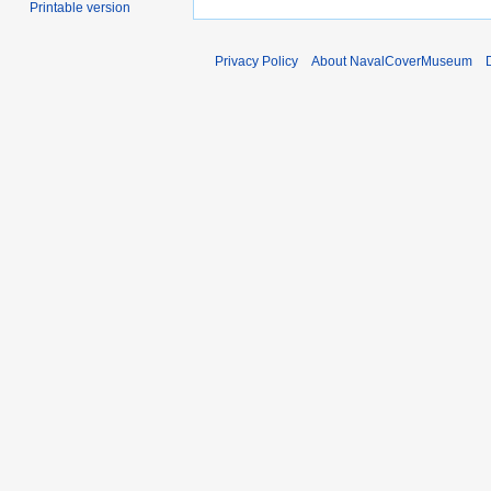
Printable version
Privacy Policy
About NavalCoverMuseum