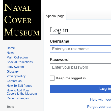
Special page
Log in
Jump
Jump
Username
to
to
Home
navigation
search
News
Main Collection
Password
Special Collections
Locy System
Glossary
Privacy Policy
Keep me logged in
Contact Us
How To Edit Pages
Log i
How to Add Your
Covers to the Museum
Recent changes
Help with log
Forgot your p
Tools