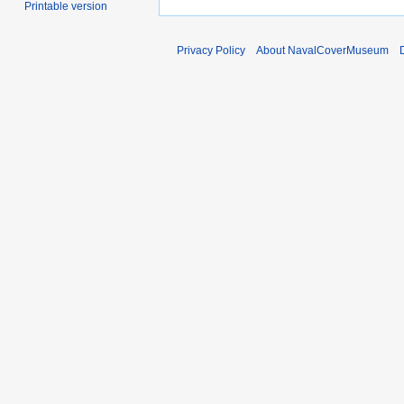
Printable version
Privacy Policy
About NavalCoverMuseum