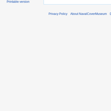
Printable version
Privacy Policy
About NavalCoverMuseum