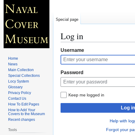
Special page
Log in
Jump
Jump
Username
to
to
Home
navigation
search
News
Main Collection
Password
Special Collections
Locy System
Glossary
Privacy Policy
Keep me logged in
Contact Us
How To Edit Pages
Log i
How to Add Your
Covers to the Museum
Recent changes
Help with log
Forgot your p
Tools