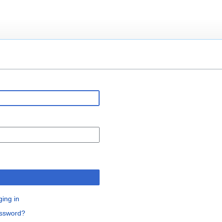
n
ging in
assword?