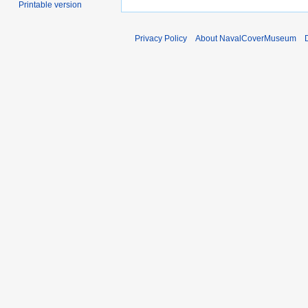
Printable version
Privacy Policy
About NavalCoverMuseum