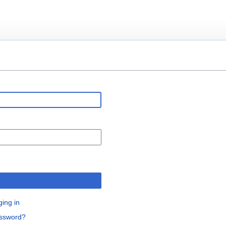
n
ging in
assword?