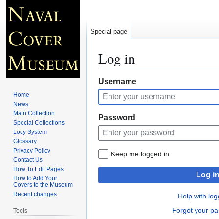
Special page
Log in
Jump
Jump
Username
to
to
Home
navigation
search
News
Main Collection
Password
Special Collections
Locy System
Glossary
Privacy Policy
Keep me logged in
Contact Us
How To Edit Pages
Log i
How to Add Your
Covers to the Museum
Recent changes
Help with log
Forgot your p
Tools