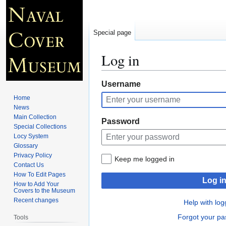
Special page
Log in
Jump
Jump
Username
to
to
Home
navigation
search
News
Main Collection
Password
Special Collections
Locy System
Glossary
Privacy Policy
Keep me logged in
Contact Us
How To Edit Pages
Log i
How to Add Your
Covers to the Museum
Recent changes
Help with log
Forgot your p
Tools