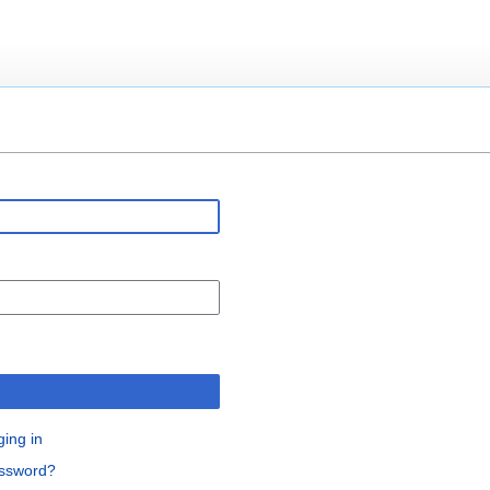
n
ging in
assword?