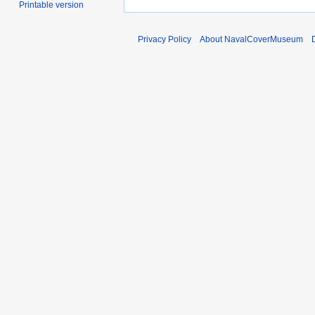
Printable version
Privacy Policy
About NavalCoverMuseum