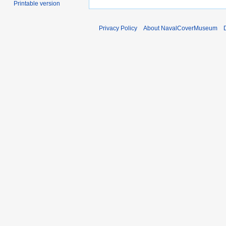
Printable version
Privacy Policy
About NavalCoverMuseum