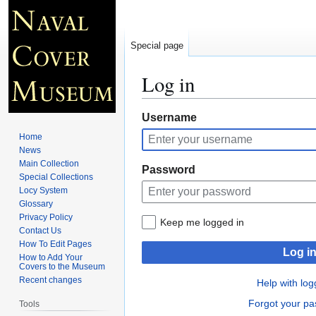
Special page
Log in
Jump
Jump
Username
to
to
Home
navigation
search
News
Main Collection
Password
Special Collections
Locy System
Glossary
Privacy Policy
Keep me logged in
Contact Us
How To Edit Pages
Log i
How to Add Your
Covers to the Museum
Recent changes
Help with log
Forgot your p
Tools