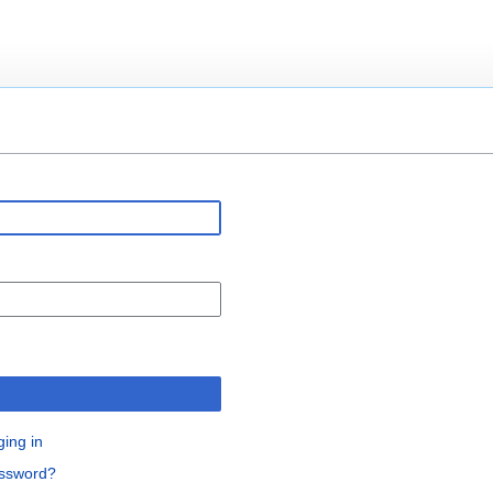
n
ging in
assword?