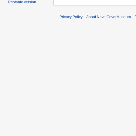
Printable version
Privacy Policy
About NavalCoverMuseum