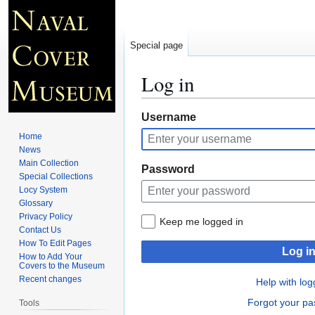
Special page
Log in
Jump
Jump
Username
to
to
Home
navigation
search
News
Main Collection
Password
Special Collections
Locy System
Glossary
Privacy Policy
Keep me logged in
Contact Us
How To Edit Pages
Log i
How to Add Your
Covers to the Museum
Recent changes
Help with log
Forgot your p
Tools