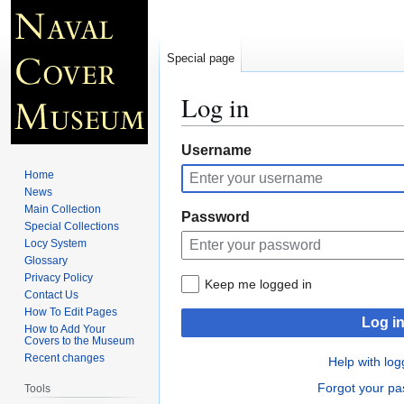
Special page
Log in
Jump
Jump
Username
to
to
Home
navigation
search
News
Main Collection
Password
Special Collections
Locy System
Glossary
Privacy Policy
Keep me logged in
Contact Us
How To Edit Pages
Log i
How to Add Your
Covers to the Museum
Recent changes
Help with log
Forgot your p
Tools