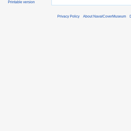
Printable version
Privacy Policy
About NavalCoverMuseum