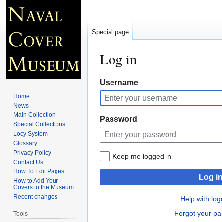
Special page
Log in
Jump
Jump
Username
to
to
Home
navigation
search
News
Main Collection
Password
Special Collections
Locy System
Glossary
Privacy Policy
Keep me logged in
Contact Us
How To Edit Pages
Log i
How to Add Your
Covers to the Museum
Recent changes
Help with log
Forgot your p
Tools