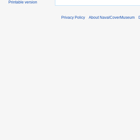
Printable version
Privacy Policy
About NavalCoverMuseum