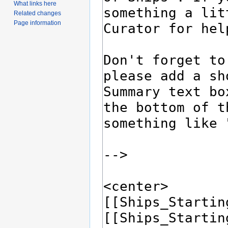
What links here
Related changes
Page information