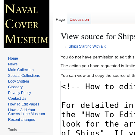
Page
Discussion
View source for Ship
←
Ships Starting With a K
Jump
Jump
You do not have permission to edit this
Home
to
to
News
The action you have requested is limite
navigation
search
Main Collection
You can view and copy the source of th
Special Collections
Locy System
Glossary
Privacy Policy
Contact Us
How To Edit Pages
How to Add Your
Covers to the Museum
Recent changes
Tools