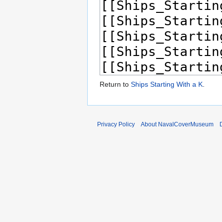
Return to
Ships Starting With a K
.
Privacy Policy
About NavalCoverMuseum