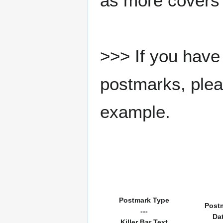
as more covers
>>> If you have 
postmarks, pleas
example.
Postmark Type
Post
---
Da
Killer Bar Text