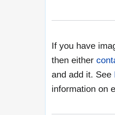
If you have imag
then either
cont
and add it. See
information on e