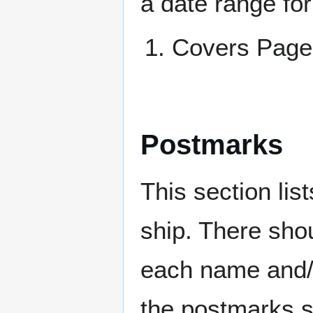
a date range for
Covers Pa
Postmarks
This section li
ship. There sho
each name and/o
the postmarks sh