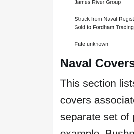
James River Group
Struck from Naval Regis
Sold to Fordham Trading
Fate unknown
Naval Cover
This section lis
covers associat
separate set of 
example, Bushne