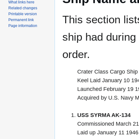
What links here
Related changes
Printable version
This section lis
Permanent link
Page information
ship had during i
order.
Crater Class Cargo Ship
Keel Laid January 10 19
Launched February 19
Acquired by U.S. Navy 
USS SYRMA AK-134
Commissioned March 21
Laid up January 11 1946 