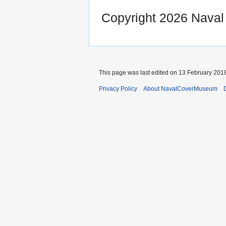
Copyright 2026 Nava
This page was last edited on 13 February 2018
Privacy Policy
About NavalCoverMuseum