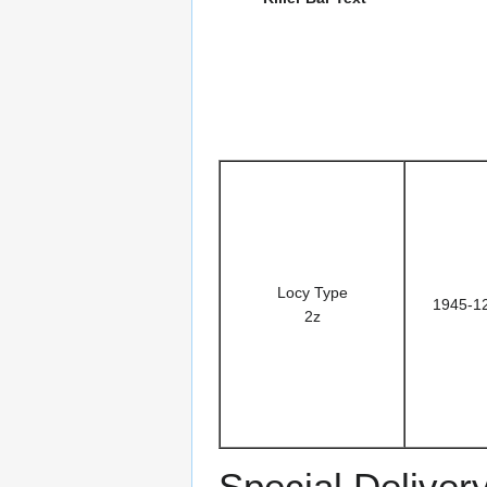
Locy Type
1945-1
2z
Special Deliver