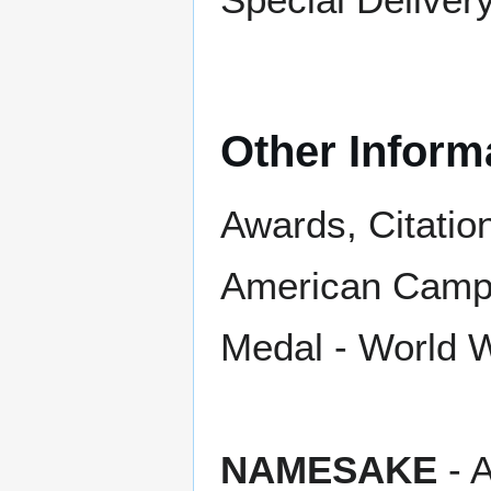
Other Inform
Awards, Citatio
American Campa
Medal - World W
NAMESAKE
- A