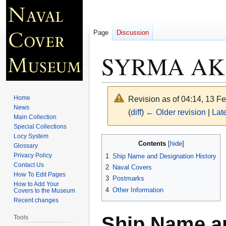
Page
Discussion
SYRMA AK 
Home
Revision as of 04:14, 13 F
News
(
diff
)
← Older revision
|
Late
Main Collection
Special Collections
Locy System
Jump
Jump
Contents
Glossary
to
to
Privacy Policy
1
Ship Name and Designation History
navigation
search
Contact Us
2
Naval Covers
How To Edit Pages
3
Postmarks
How to Add Your
4
Other Information
Covers to the Museum
Recent changes
Ship Name an
Tools