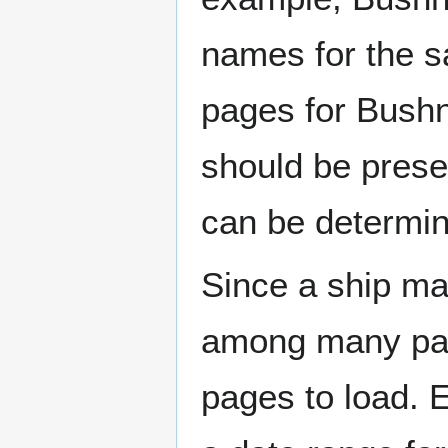
names for the s
pages for Bushn
should be prese
can be determin
Since a ship ma
among many page
pages to load. 