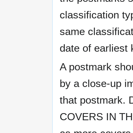
classification t
same classificat
date of earlies
A postmark sho
by a close-up i
that postmark.
COVERS IN THE