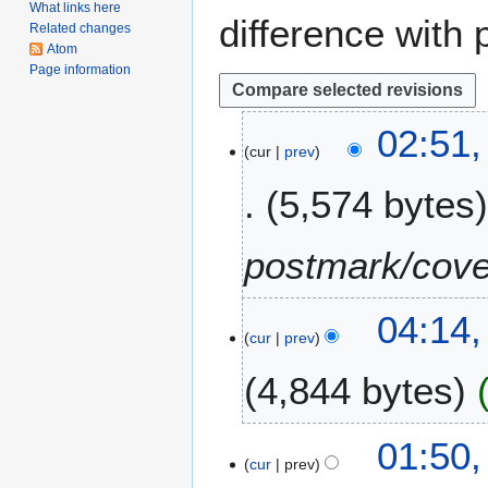
What links here
difference with 
Related changes
Atom
Page information
2
02:51,
cur
prev
4
F
5,574 bytes
e
b
r
postmark/cove
u
a
1
04:14,
r
cur
prev
3
y
F
2
4,844 bytes
e
0
b
2
N
r
6
8
01:50,
o
u
cur
prev
J
e
a