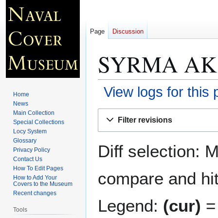
Page
Discussion
SYRMA AK 
View logs for this
Home
News
Jump
Jump
Main Collection
Filter revisions
Special Collections
to
to
Locy System
navigation
search
Glossary
Diff selection: 
Privacy Policy
Contact Us
How To Edit Pages
compare and hit 
How to Add Your
Covers to the Museum
Recent changes
Legend:
(cur)
= 
Tools