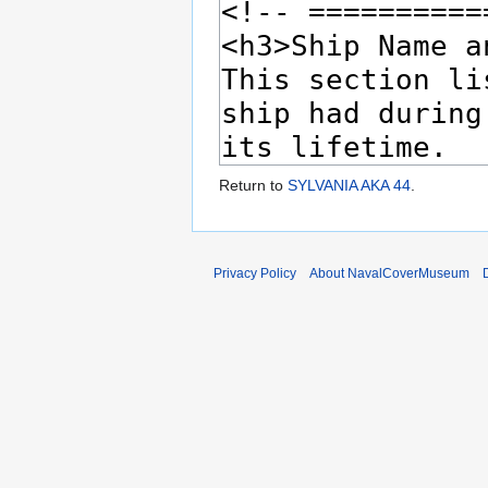
Return to
SYLVANIA AKA 44
.
Privacy Policy
About NavalCoverMuseum