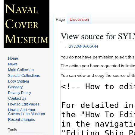
Page
Discussion
View source for S
←
SYLVANIA AKA 44
Jump
Jump
You do not have permission to edit this
Home
to
to
News
The action you have requested is limite
navigation
search
Main Collection
You can view and copy the source of th
Special Collections
Locy System
Glossary
Privacy Policy
Contact Us
How To Edit Pages
How to Add Your
Covers to the Museum
Recent changes
Tools