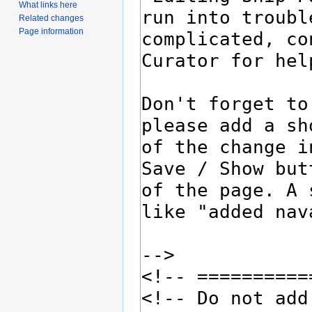
What links here
Related changes
Page information