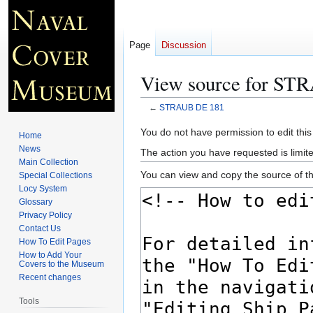
Page
Discussion
View source for ST
←
STRAUB DE 181
Jump
Jump
You do not have permission to edit this
Home
to
to
News
The action you have requested is limite
navigation
search
Main Collection
You can view and copy the source of th
Special Collections
Locy System
Glossary
Privacy Policy
Contact Us
How To Edit Pages
How to Add Your
Covers to the Museum
Recent changes
Tools