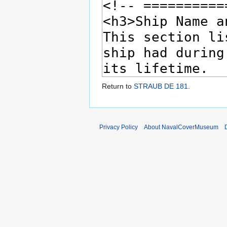
Return to
STRAUB DE 181
.
Privacy Policy
About NavalCoverMuseum