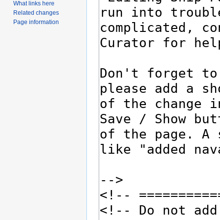
What links here
Related changes
Page information