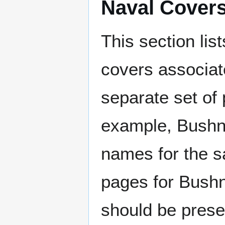
Naval Cover
This section lis
covers associat
separate set of 
example, Bushne
names for the s
pages for Bushn
should be prese