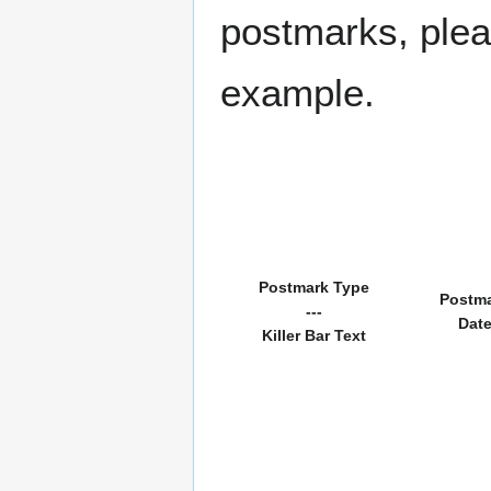
postmarks, pleas
example.
Postmark Type
Postm
---
Dat
Killer Bar Text