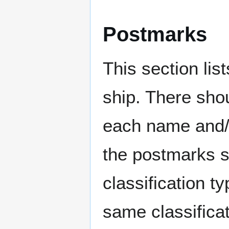
Postmarks
This section li
ship. There sho
each name and/o
the postmarks sh
classification t
same classificat