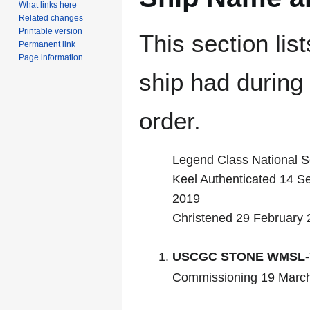
What links here
Related changes
Printable version
This section lis
Permanent link
Page information
ship had during i
order.
Legend Class National Se
Keel Authenticated 14 S
2019
Christened 29 February
USCGC STONE WMSL-
Commissioning 19 Marc