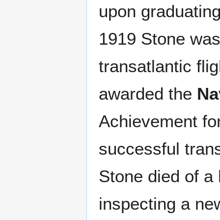
upon graduating 
1919 Stone was 
transatlantic fl
awarded the
Na
Achievement for 
successful trans
Stone died of a
inspecting a new