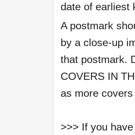
date of earlies
A postmark sho
by a close-up i
that postmark.
COVERS IN THE
as more covers
>>> If you have 