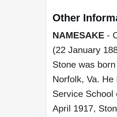
Other Inform
NAMESAKE
- 
(22 January 18
Stone was born 
Norfolk, Va. He
Service School o
April 1917, Sto