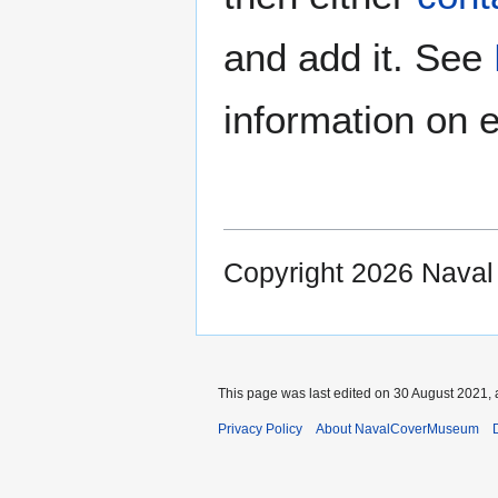
and add it. See
information on e
Copyright 2026 Nava
This page was last edited on 30 August 2021, 
Privacy Policy
About NavalCoverMuseum