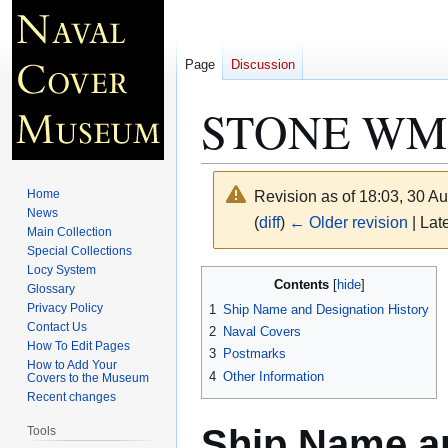
Page
Discussion
STONE WMS
Home
Revision as of 18:03, 30 A
News
(
diff
)
← Older revision
| Late
Main Collection
Special Collections
Locy System
Jump
Jump
Contents
Glossary
to
to
Privacy Policy
1
Ship Name and Designation History
navigation
search
Contact Us
2
Naval Covers
How To Edit Pages
3
Postmarks
How to Add Your
4
Other Information
Covers to the Museum
Recent changes
Ship Name an
Tools