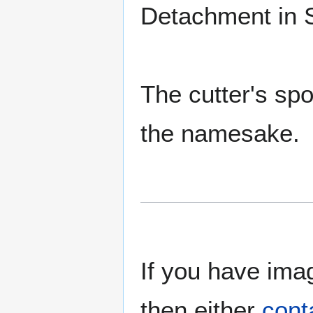
Detachment in 
The cutter's spo
the namesake.
If you have imag
then either
cont