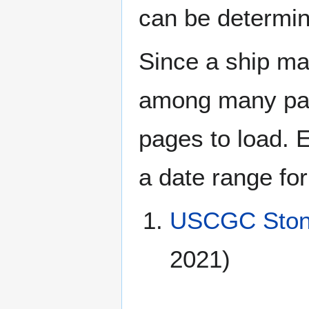
can be determin
Since a ship ma
among many page
pages to load. 
a date range for
USCGC Ston
2021)