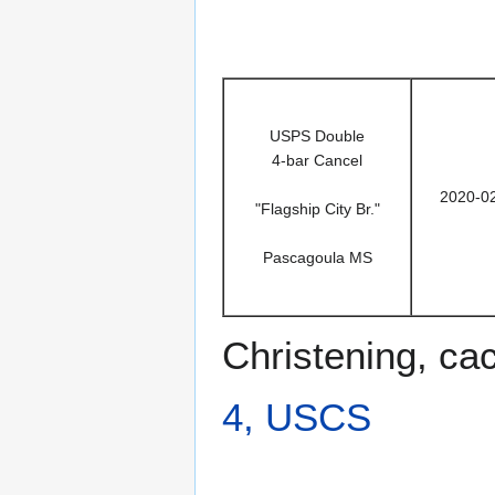
USPS Double
4-bar Cancel
2020-0
"Flagship City Br."
Pascagoula MS
Christening, ca
4, USCS