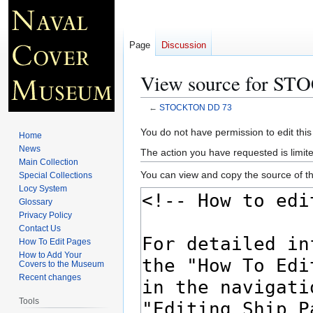
Page
Discussion
View source for S
←
STOCKTON DD 73
Jump
Jump
You do not have permission to edit this
Home
to
to
News
The action you have requested is limite
navigation
search
Main Collection
You can view and copy the source of th
Special Collections
Locy System
Glossary
Privacy Policy
Contact Us
How To Edit Pages
How to Add Your
Covers to the Museum
Recent changes
Tools