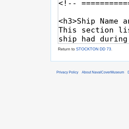
Return to
STOCKTON DD 73
.
Privacy Policy
About NavalCoverMuseum