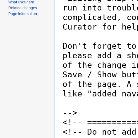
What links here
Related changes
Page information