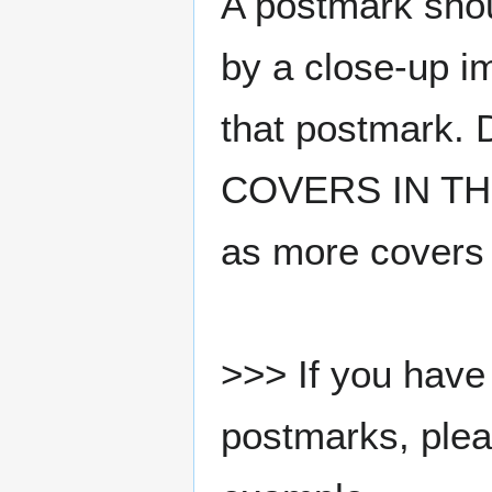
A postmark sho
by a close-up i
that postmark.
COVERS IN THE
as more covers
>>> If you have 
postmarks, pleas