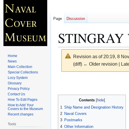
Page
Discussion
STINGRAY 
Home
Revision as of 20:19, 8 N
News
(diff) ← Older revision | Late
Main Collection
Special Collections
Locy System
Jump
Jump
Glossary
to
to
Privacy Policy
navigation
search
Contact Us
How To Edit Pages
Contents
How to Add Your
1
Ship Name and Designation History
Covers to the Museum
2
Naval Covers
Recent changes
3
Postmarks
Tools
4
Other Information