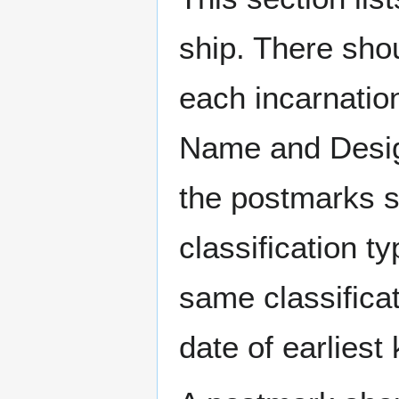
ship. There sho
each incarnation
Name and Design
the postmarks sh
classification t
same classificat
date of earlies