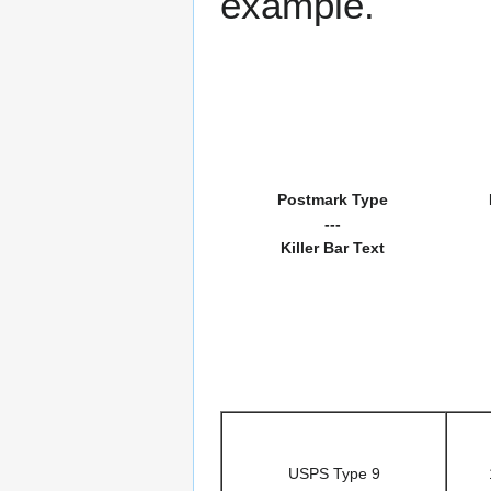
example.
Postmark Type
---
Killer Bar Text
USPS Type 9