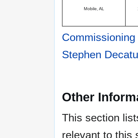
Mobile, AL
Commissioning
Stephen Decatu
Other Inform
This section lis
relevant to this 