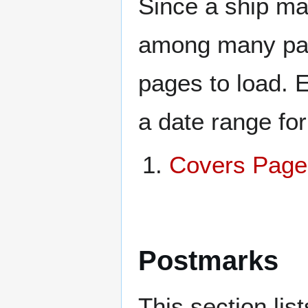
Since a ship ma
among many page
pages to load. 
a date range for
Covers Page
Postmarks
This section li