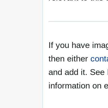
If you have imag
then either
cont
and add it. See
information on e