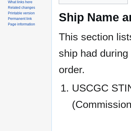
What links here
Related changes
Ship Name an
Printable version
Permanent link
Page information
This section lis
ship had during i
order.
USCGC STI
(Commissione