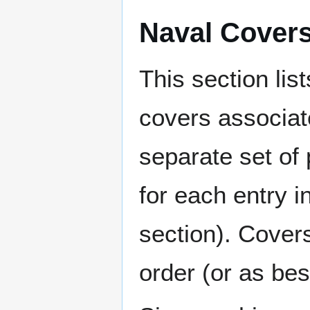
Naval Cover
This section lis
covers associat
separate set of 
for each entry 
section). Cover
order (or as be