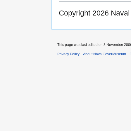
Copyright 2026 Nava
This page was last edited on 8 November 2006
Privacy Policy
About NavalCoverMuseum