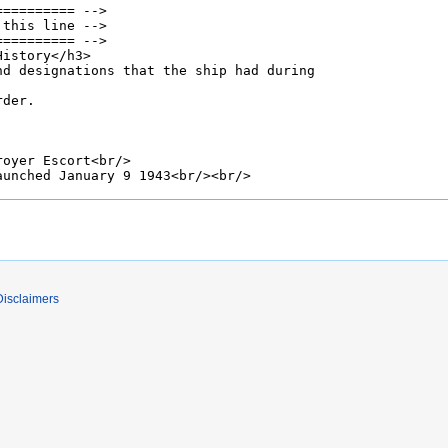
Disclaimers