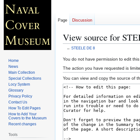
Page
Discussion
View source for ST
←
STEELE DE 8
Jump
Jump
You do not have permission to edit this
Home
to
to
News
The action you have requested is limite
navigation
search
Main Collection
You can view and copy the source of th
Special Collections
Locy System
Glossary
Privacy Policy
Contact Us
How To Edit Pages
How to Add Your
Covers to the Museum
Recent changes
Tools