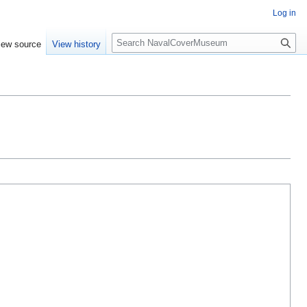
Log in
S
iew source
View history
e
a
r
c
h