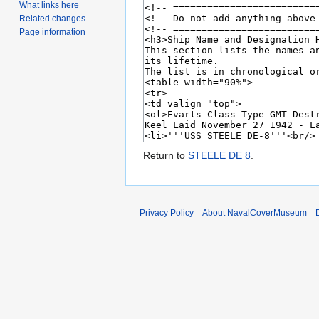
What links here
Related changes
Page information
Return to
STEELE DE 8
.
Privacy Policy
About NavalCoverMuseum