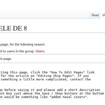
Read
V
EELE DE 8
 page, for the following reason:
d to users in the group:
Users
.
is page.