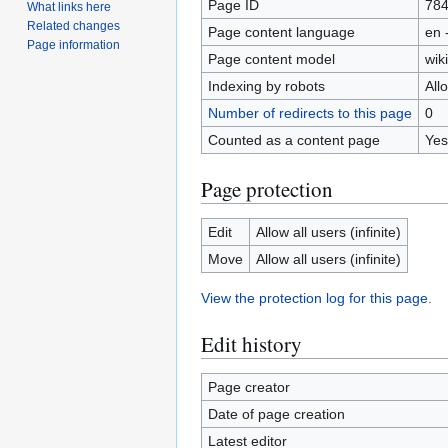
Page ID
78
What links here
Related changes
Page content language
en 
Page information
Page content model
wiki
Indexing by robots
All
Number of redirects to this page
0
Counted as a content page
Yes
Page protection
Edit
Allow all users (infinite)
Move
Allow all users (infinite)
View the protection log for this page.
Edit history
Page creator
Date of page creation
Latest editor