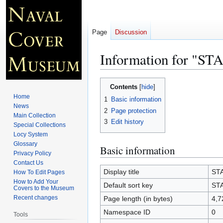
Page
Discussion
Information for "
Jump
Jump
Contents
to
to
Home
1
Basic information
navigation
search
News
2
Page protection
Main Collection
3
Edit history
Special Collections
Locy System
Glossary
Basic information
Privacy Policy
Contact Us
Display title
ST
How To Edit Pages
How to Add Your
Default sort key
ST
Covers to the Museum
Recent changes
Page length (in bytes)
4,7
Namespace ID
0
Tools