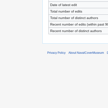
Date of latest edit
Total number of edits
Total number of distinct authors
Recent number of edits (within past 9
Recent number of distinct authors
Privacy Policy
About NavalCoverMuseum