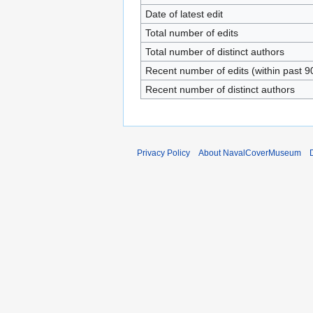
Date of latest edit
Total number of edits
Total number of distinct authors
Recent number of edits (within past 9
Recent number of distinct authors
Privacy Policy
About NavalCoverMuseum