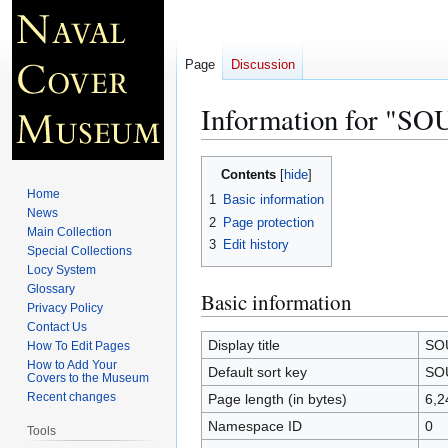
Page
Discussion
Information for "
Jump
Jump
Contents
to
to
Home
1
Basic information
navigation
search
News
2
Page protection
Main Collection
3
Edit history
Special Collections
Locy System
Glossary
Basic information
Privacy Policy
Contact Us
Display title
SO
How To Edit Pages
How to Add Your
Default sort key
SO
Covers to the Museum
Recent changes
Page length (in bytes)
6,2
Namespace ID
0
Tools