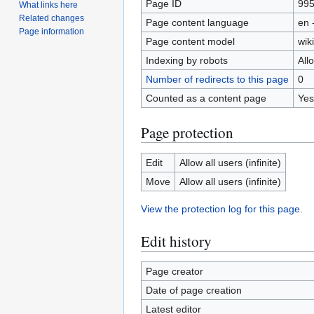
Page ID
99
What links here
Related changes
Page content language
en 
Page information
Page content model
wiki
Indexing by robots
All
Number of redirects to this page
0
Counted as a content page
Yes
Page protection
Edit
Allow all users (infinite)
Move
Allow all users (infinite)
View the protection log for this page.
Edit history
Page creator
Date of page creation
Latest editor