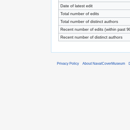
Date of latest edit
Total number of edits
Total number of distinct authors
Recent number of edits (within past 9
Recent number of distinct authors
Privacy Policy
About NavalCoverMuseum