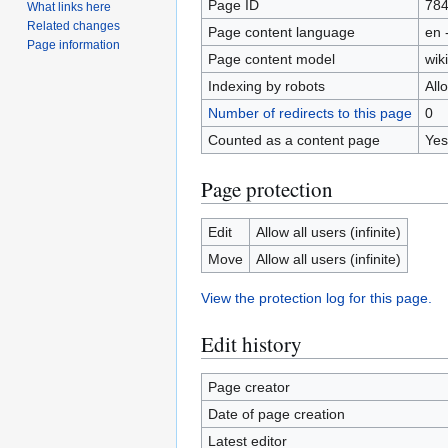
Page ID
78
What links here
Related changes
Page content language
en 
Page information
Page content model
wiki
Indexing by robots
All
Number of redirects to this page
0
Counted as a content page
Yes
Page protection
Edit
Allow all users (infinite)
Move
Allow all users (infinite)
View the protection log for this page.
Edit history
Page creator
Date of page creation
Latest editor