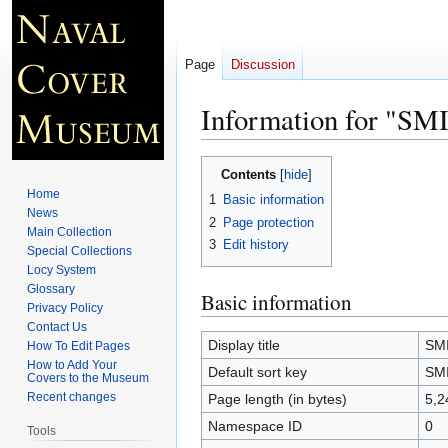
Page
Discussion
Information for "S
Jump
Jump
Contents
to
to
Home
1
Basic information
navigation
search
News
2
Page protection
Main Collection
3
Edit history
Special Collections
Locy System
Glossary
Basic information
Privacy Policy
Contact Us
Display title
SM
How To Edit Pages
How to Add Your
Default sort key
SM
Covers to the Museum
Recent changes
Page length (in bytes)
5,2
Namespace ID
0
Tools