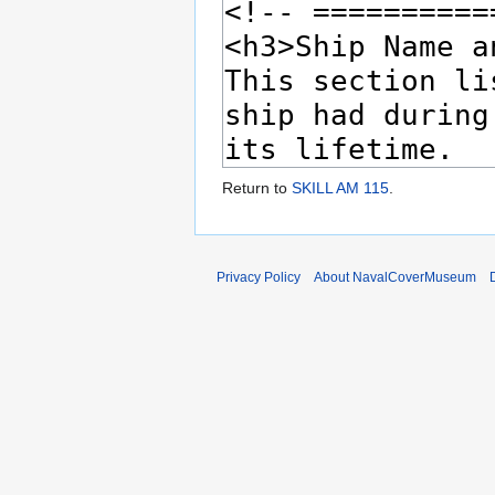
Return to
SKILL AM 115
.
Privacy Policy
About NavalCoverMuseum