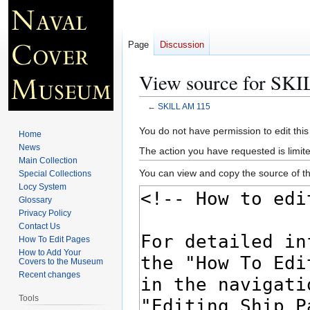
Page
Discussion
View source for SK
←
SKILL AM 115
Jump
Jump
You do not have permission to edit this
Home
to
to
News
The action you have requested is limite
navigation
search
Main Collection
You can view and copy the source of th
Special Collections
Locy System
Glossary
Privacy Policy
Contact Us
How To Edit Pages
How to Add Your
Covers to the Museum
Recent changes
Tools