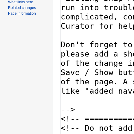
What links here
Related changes
Page information