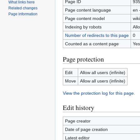
Page ID
93
What links here
Related changes
Page content language
en 
Page information
Page content model
wiki
Indexing by robots
All
Number of redirects to this page
0
Counted as a content page
Yes
Page protection
Edit
Allow all users (infinite)
Move
Allow all users (infinite)
View the protection log for this page.
Edit history
Page creator
Date of page creation
Latest editor