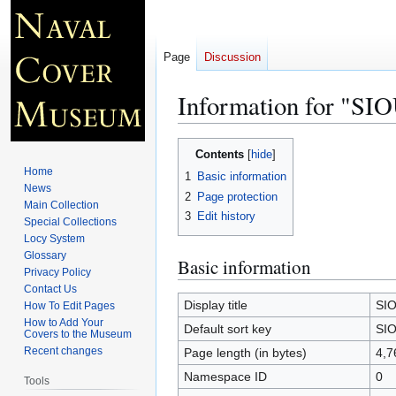
Page
Discussion
Information for "S
Jump
Jump
Contents
to
to
Home
1
Basic information
navigation
search
News
2
Page protection
Main Collection
3
Edit history
Special Collections
Locy System
Glossary
Basic information
Privacy Policy
Contact Us
Display title
SIO
How To Edit Pages
How to Add Your
Default sort key
SIO
Covers to the Museum
Recent changes
Page length (in bytes)
4,7
Namespace ID
0
Tools