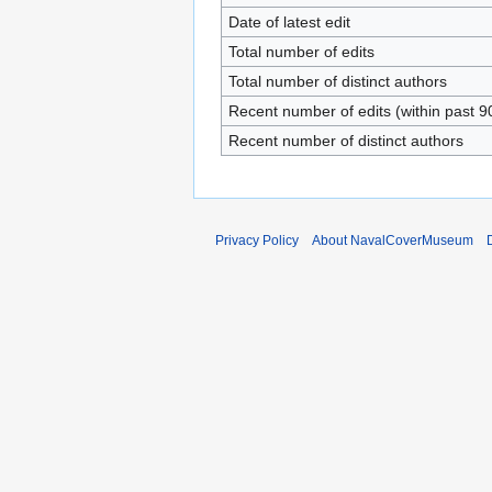
Date of latest edit
Total number of edits
Total number of distinct authors
Recent number of edits (within past 9
Recent number of distinct authors
Privacy Policy
About NavalCoverMuseum