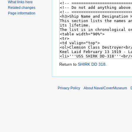
What links here
Related changes
Page information
Return to
SHIRK DD 318
.
Privacy Policy
About NavalCoverMuseum