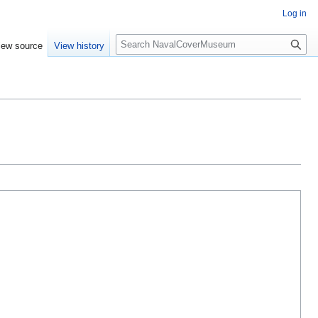
Log in
S
iew source
View history
e
a
r
c
h