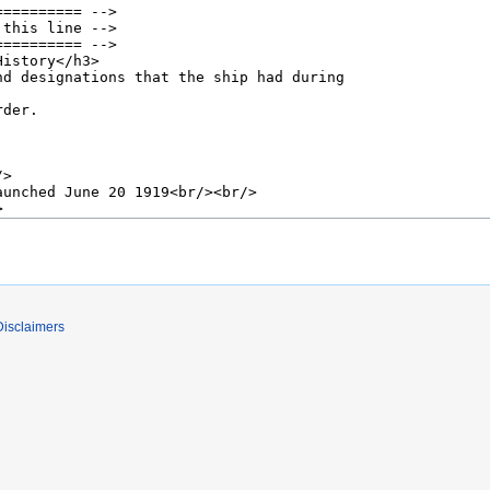
Disclaimers