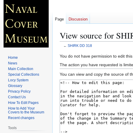
Page
Discussion
View source for SH
←
SHIRK DD 318
Jump
Jump
You do not have permission to edit this
Home
to
to
News
The action you have requested is limite
navigation
search
Main Collection
You can view and copy the source of th
Special Collections
Locy System
Glossary
Privacy Policy
Contact Us
How To Edit Pages
How to Add Your
Covers to the Museum
Recent changes
Tools