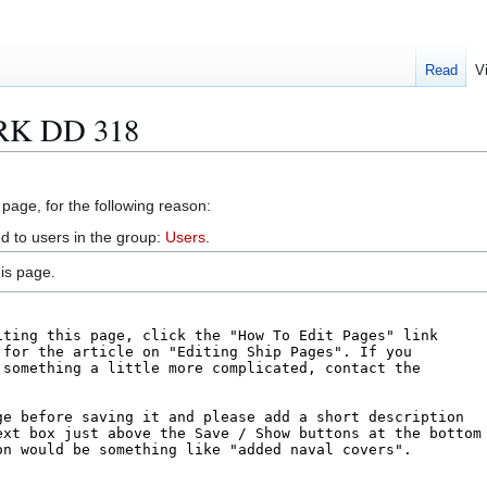
Read
V
IRK DD 318
 page, for the following reason:
d to users in the group:
Users
.
is page.