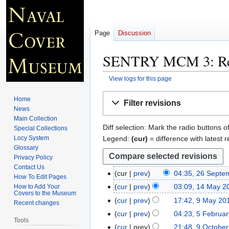
Page
Discussion
SENTRY MCM 3
: R
View logs for this page
Jump
Jump
Home
Filter revisions
to
to
News
navigation
search
Main Collection
Diff selection: Mark the radio buttons o
Special Collections
Legend:
(cur)
= difference with latest r
Locy System
Glossary
Privacy Policy
Contact Us
cur
prev
04:35, 26 Septe
2
How To Edit Pages
N
6
cur
prev
03:09, 14 May 2
How to Add Your
1
Covers to the Museum
o
S
4
cur
prev
17:42, 9 May 20
9
Recent changes
e
e
M
M
cur
prev
04:23, 5 Februa
5
d
p
Tools
a
a
N
F
cur
prev
21:48, 9 Octobe
9
i