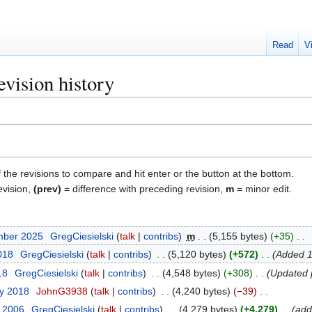
Read
V
evision history
f the revisions to compare and hit enter or the button at the bottom.
evision,
(prev)
= difference with preceding revision,
m
= minor edit.
mber 2025
GregCiesielski
talk
contribs
m
5,155 bytes
+35
018
GregCiesielski
talk
contribs
5,120 bytes
+572
Added 1
18
GregCiesielski
talk
contribs
4,548 bytes
+308
Updated 
ry 2018
JohnG3938
talk
contribs
4,240 bytes
−39
r 2006
GregCiesielski
talk
contribs
4,279 bytes
+4,279
add