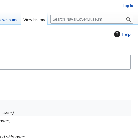
Log in
S
iew source
View history
e
a
Help
r
c
h
 cover
page
ed ship page