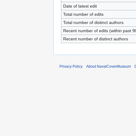
Date of latest edit
Total number of edits
Total number of distinct authors
Recent number of edits (within past 9
Recent number of distinct authors
Privacy Policy
About NavalCoverMuseum