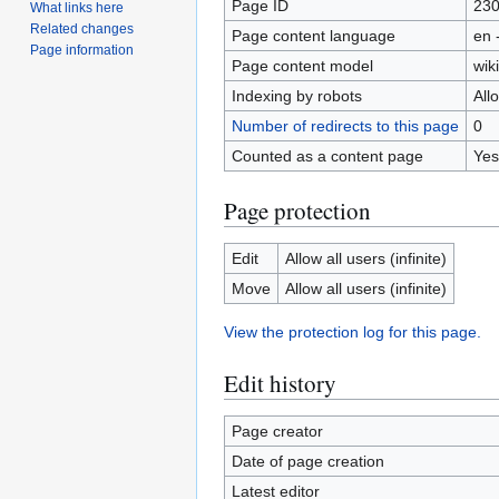
Page ID
23
What links here
Related changes
Page content language
en 
Page information
Page content model
wiki
Indexing by robots
All
Number of redirects to this page
0
Counted as a content page
Yes
Page protection
Edit
Allow all users (infinite)
Move
Allow all users (infinite)
View the protection log for this page.
Edit history
Page creator
Date of page creation
Latest editor