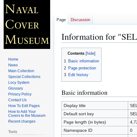
Page
Discussion
Information for "S
Jump
Jump
Contents
to
to
Home
1
Basic information
navigation
search
News
2
Page protection
Main Collection
3
Edit history
Special Collections
Locy System
Glossary
Basic information
Privacy Policy
Contact Us
Display title
SE
How To Edit Pages
How to Add Your
Default sort key
SE
Covers to the Museum
Recent changes
Page length (in bytes)
4,7
Namespace ID
0
Tools