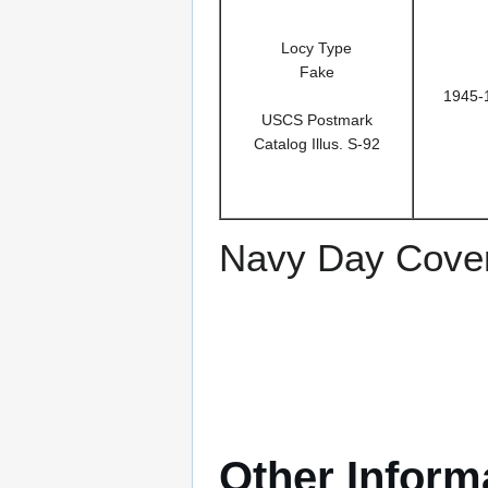
Locy Type
Fake
1945-
USCS Postmark
Catalog Illus. S-92
Navy Day Cover
Other Inform