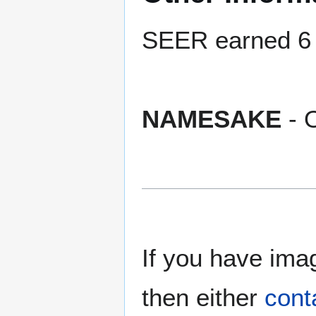
SEER earned 6 b
NAMESAKE
- 
If you have imag
then either
cont