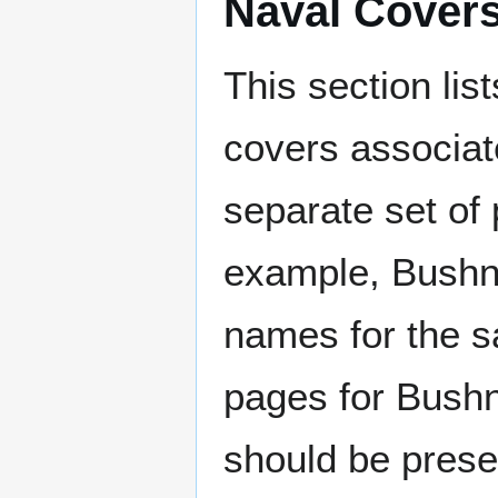
Naval Cover
This section lis
covers associat
separate set of 
example, Bushne
names for the s
pages for Bushn
should be prese