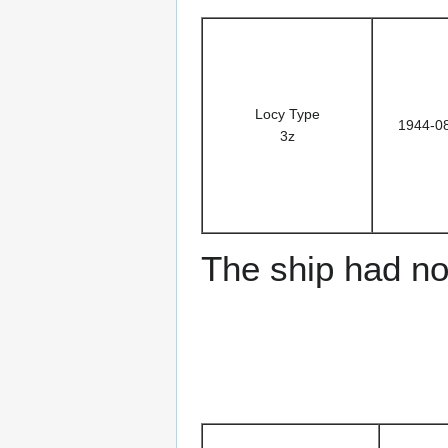
Locy Type
1944-0
3z
The ship had no 