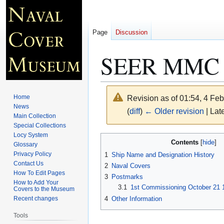
Page
Discussion
SEER MMC 
Home
Revision as of 01:54, 4 Fe
News
(
diff
)
← Older revision
| Late
Main Collection
Special Collections
Locy System
Jump
Jump
Contents
Glossary
to
to
Privacy Policy
1
Ship Name and Designation History
navigation
search
Contact Us
2
Naval Covers
How To Edit Pages
3
Postmarks
How to Add Your
3.1
1st Commissioning October 21 1
Covers to the Museum
4
Other Information
Recent changes
Tools