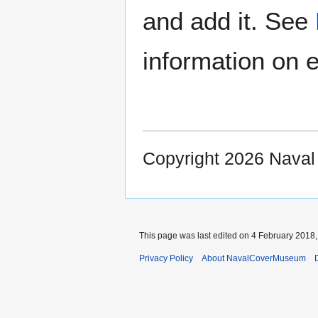
and add it. See
information on e
Copyright 2026 Nava
This page was last edited on 4 February 2018, 
Privacy Policy
About NavalCoverMuseum