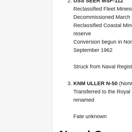
USS SEER MSF-112
Reclassified Fleet Mines
Decommissioned March 
Reclassified Coastal Mi
reserve
Conversion begun in No
September 1962
Struck from Naval Regis
KNM ULLER N-50
(Norw
Transferred to the Roya
renamed
Fate unknown