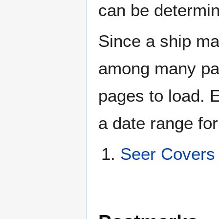
can be determin
Since a ship ma
among many page
pages to load. 
a date range for
Seer Covers