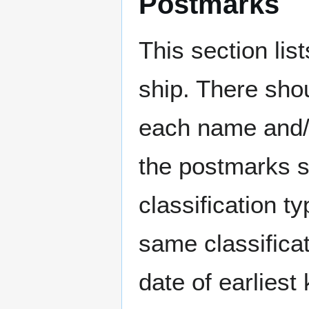
Postmarks
This section li
ship. There sho
each name and/o
the postmarks sh
classification t
same classificat
date of earlies