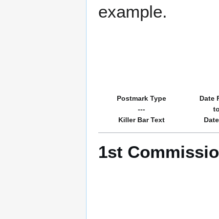
example.
Postmark Type
Date 
---
t
Killer Bar Text
Date
1st Commission