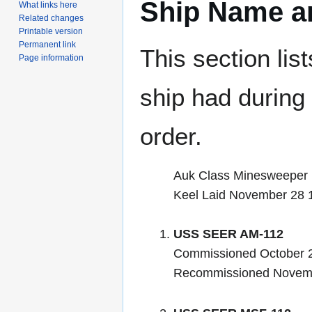
Ship Name an
What links here
Related changes
Printable version
Permanent link
This section lis
Page information
ship had during i
order.
Auk Class Minesweeper
Keel Laid November 28 
USS SEER AM-112
Commissioned October 2
Recommissioned Novem