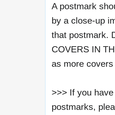
A postmark sho
by a close-up i
that postmark.
COVERS IN THE
as more covers
>>> If you have 
postmarks, pleas