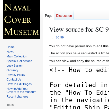
Page
Discussion
View source for SC 
←
SC 99
Jump
Jump
You do not have permission to edit this
Home
to
to
News
The action you have requested is limite
navigation
search
Main Collection
You can view and copy the source of th
Special Collections
Locy System
Glossary
Privacy Policy
Contact Us
How To Edit Pages
How to Add Your
Covers to the Museum
Recent changes
Tools