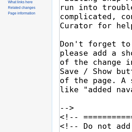
What links here
Related changes
Page information