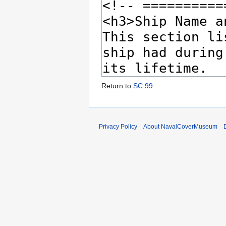
Return to
SC 99
.
Privacy Policy
About NavalCoverMuseum