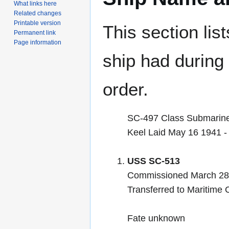
What links here
Related changes
Printable version
This section lis
Permanent link
Page information
ship had during i
order.
SC-497 Class Submarin
Keel Laid May 16 1941 
USS SC-513
Commissioned March 28
Transferred to Maritime
Fate unknown