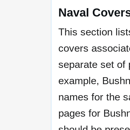
Naval Cover
This section lis
covers associat
separate set of 
example, Bushne
names for the s
pages for Bushn
should be prese