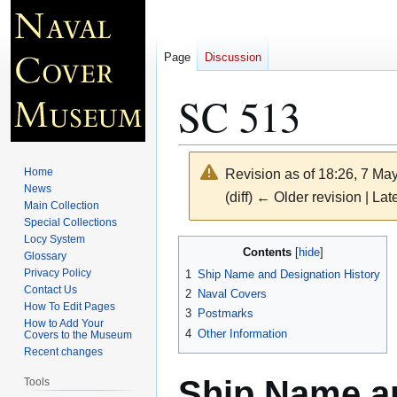
Page
Discussion
SC 513
Home
Revision as of 18:26, 7 Ma
News
(diff) ← Older revision | Late
Main Collection
Special Collections
Locy System
Jump
Jump
Contents
Glossary
to
to
Privacy Policy
1
Ship Name and Designation History
navigation
search
Contact Us
2
Naval Covers
How To Edit Pages
3
Postmarks
How to Add Your
4
Other Information
Covers to the Museum
Recent changes
Ship Name an
Tools