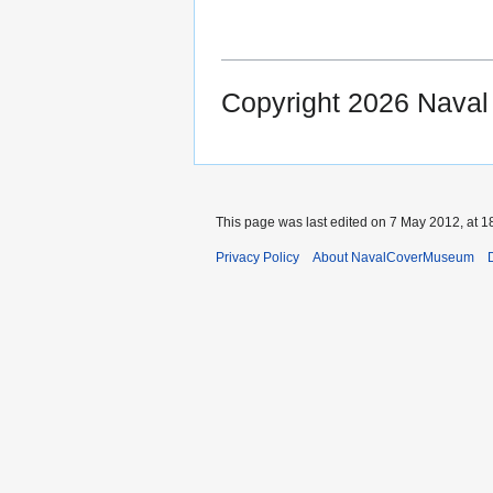
Copyright 2026 Nava
This page was last edited on 7 May 2012, at 1
Privacy Policy
About NavalCoverMuseum