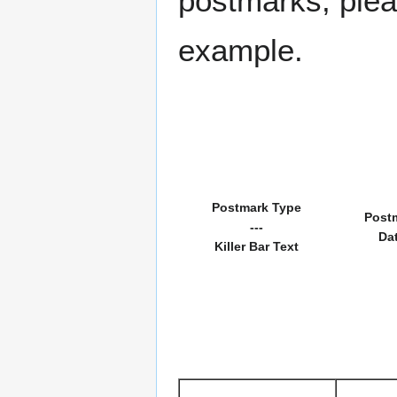
postmarks, pleas
example.
Postmark Type
Post
---
Da
Killer Bar Text