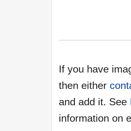
If you have imag
then either
cont
and add it. See
information on e