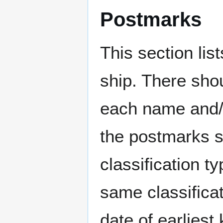
Postmarks
This section li
ship. There sho
each name and/o
the postmarks sh
classification t
same classificat
date of earlies