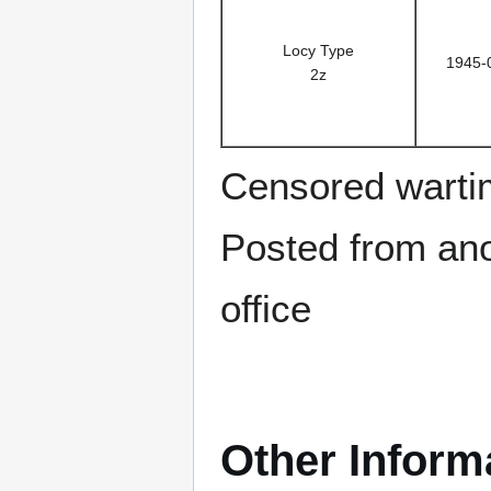
Locy Type
1945-
2z
Censored warti
Posted from anot
office
Other Inform