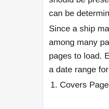
can be determin
Since a ship ma
among many page
pages to load. 
a date range for
Covers Pa