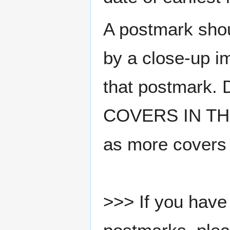
A postmark sho
by a close-up i
that postmark.
COVERS IN THE
as more covers
>>> If you have 