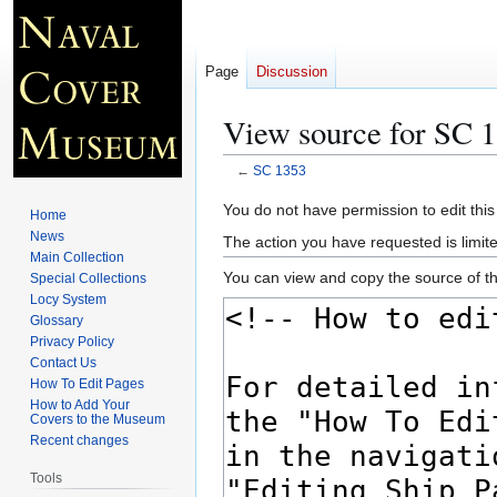
Page
Discussion
View source for SC 
←
SC 1353
Jump
Jump
You do not have permission to edit this
Home
to
to
News
The action you have requested is limite
navigation
search
Main Collection
You can view and copy the source of th
Special Collections
Locy System
Glossary
Privacy Policy
Contact Us
How To Edit Pages
How to Add Your
Covers to the Museum
Recent changes
Tools