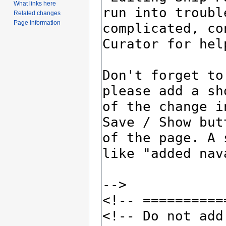
What links here
Related changes
Page information