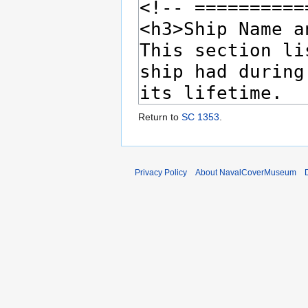
Return to
SC 1353
.
Privacy Policy
About NavalCoverMuseum