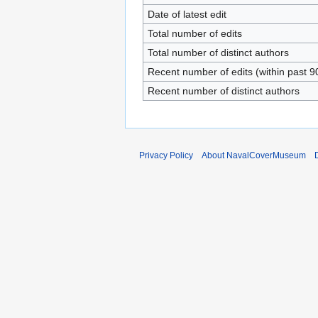
Date of latest edit
Total number of edits
Total number of distinct authors
Recent number of edits (within past 9
Recent number of distinct authors
Privacy Policy
About NavalCoverMuseum