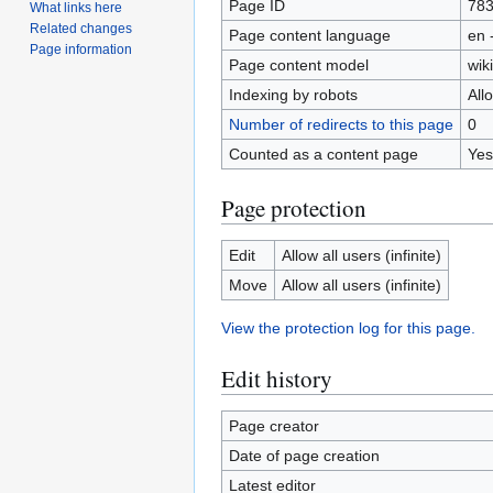
Page ID
78
What links here
Related changes
Page content language
en 
Page information
Page content model
wiki
Indexing by robots
All
Number of redirects to this page
0
Counted as a content page
Yes
Page protection
Edit
Allow all users (infinite)
Move
Allow all users (infinite)
View the protection log for this page.
Edit history
Page creator
Date of page creation
Latest editor