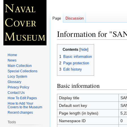
Page
Discussion
Information for "S
Jump
Jump
Contents
to
to
Home
1
Basic information
navigation
search
News
2
Page protection
Main Collection
3
Edit history
Special Collections
Locy System
Glossary
Basic information
Privacy Policy
Contact Us
Display title
SA
How To Edit Pages
How to Add Your
Default sort key
SA
Covers to the Museum
Recent changes
Page length (in bytes)
5,2
Namespace ID
0
Tools