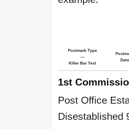
Postmark Type
Postm
---
Dat
Killer Bar Text
1st Commissio
Post Office Est
Disestablished 