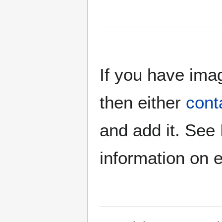
If you have imag
then either
cont
and add it. See
information on e