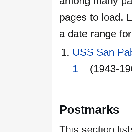
among many page
pages to load. 
a date range for
USS San Pab
1
(1943-19
Postmarks
This section li