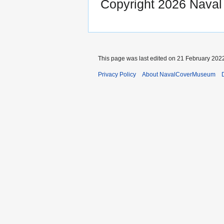
Copyright 2026 Nava
This page was last edited on 21 February 2022
Privacy Policy
About NavalCoverMuseum