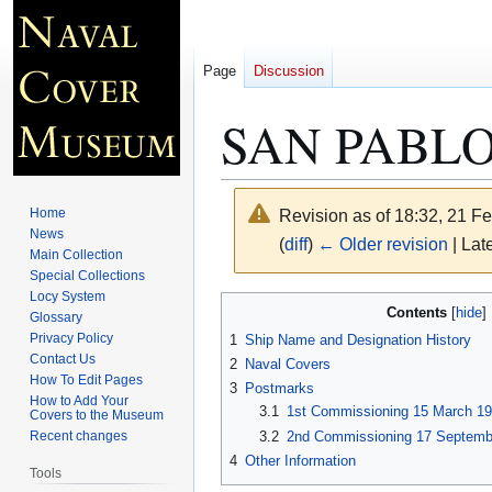
Page
Discussion
SAN PABLO
Home
Revision as of 18:32, 21 F
News
(
diff
)
← Older revision
| Late
Main Collection
Special Collections
Locy System
Jump
Jump
Contents
Glossary
to
to
Privacy Policy
1
Ship Name and Designation History
navigation
search
Contact Us
2
Naval Covers
How To Edit Pages
3
Postmarks
How to Add Your
3.1
1st Commissioning 15 March 19
Covers to the Museum
3.2
2nd Commissioning 17 Septemb
Recent changes
4
Other Information
Tools