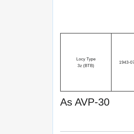
Locy Type
1943-0
3z (BTB)
As AVP-30