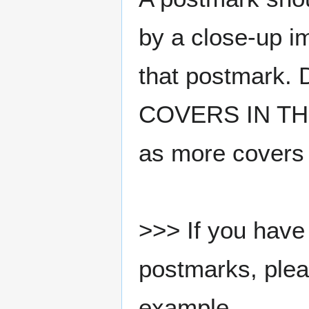
by a close-up i
that postmark.
COVERS IN THE
as more covers
>>> If you have 
postmarks, pleas
example.