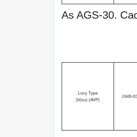
As AGS-30. Ca
Locy Type
1949-0
2t(nu) (AVP)