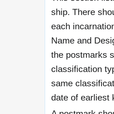
ship. There sho
each incarnation
Name and Design
the postmarks sh
classification t
same classificat
date of earlies
A postmark sho