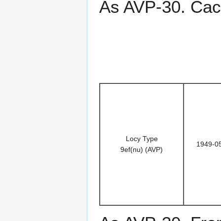
As AVP-30. Cac
Locy Type
1949-0
9ef(nu) (AVP)