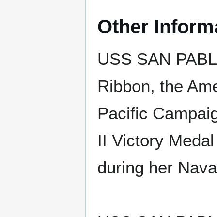
Other Inform
USS SAN PABLO
Ribbon, the Ame
Pacific Campaig
II Victory Medal
during her Nava