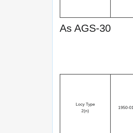
As AGS-30
Locy Type
1950-0
2(n)