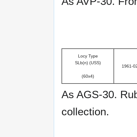
As AVP-30. From
Locy Type
SLb(n) (USS)
1961-0
(60x4)
As AGS-30. Rub
collection.