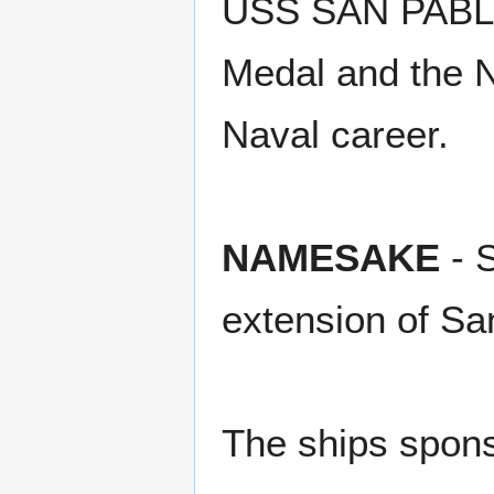
USS SAN PABLO
Medal and the N
Naval career.
NAMESAKE
- S
extension of Sa
The ships spons