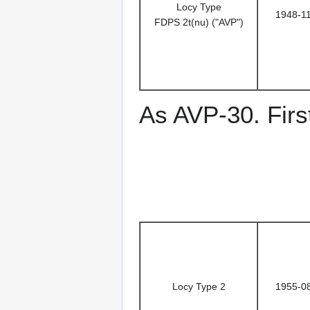
Locy Type
1948-1
FDPS 2t(nu) ("AVP")
As AVP-30. Firs
Locy Type 2
1955-0