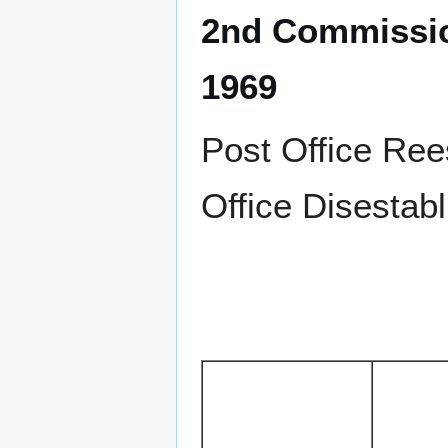
2nd Commissio
1969
Post Office Re
Office Disestab