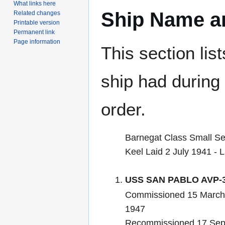
What links here
Ship Name an
Related changes
Printable version
Permanent link
Page information
This section lis
ship had during i
order.
Barnegat Class Small S
Keel Laid 2 July 1941 -
USS SAN PABLO AVP-
Commissioned 15 March
1947
Recommissioned 17 Sep