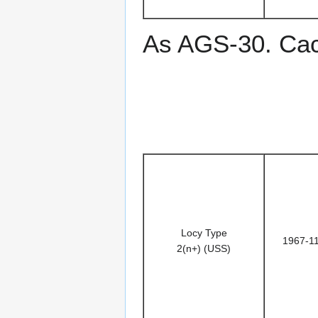
As AGS-30. Ca
Locy Type
1967-1
2(n+) (USS)