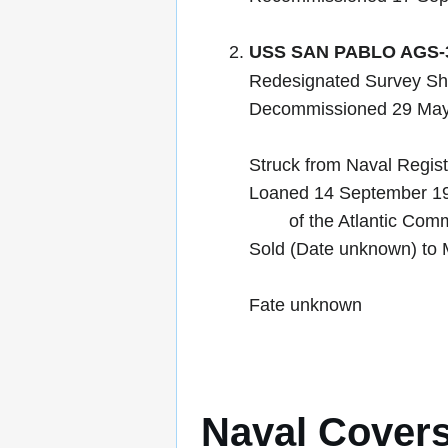
USS SAN PABLO AGS-
Redesignated Survey Sh
Decommissioned 29 Ma
Struck from Naval Regis
Loaned 14 September 19
of the Atlantic Commis
Sold (Date unknown) to 
Fate unknown
Naval Cover