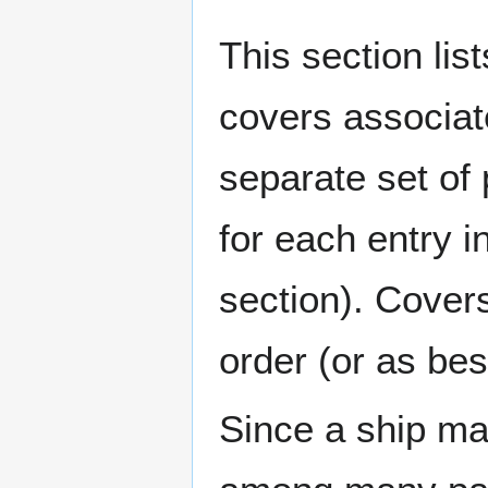
This section lis
covers associat
separate set of 
for each entry 
section). Cover
order (or as be
Since a ship ma