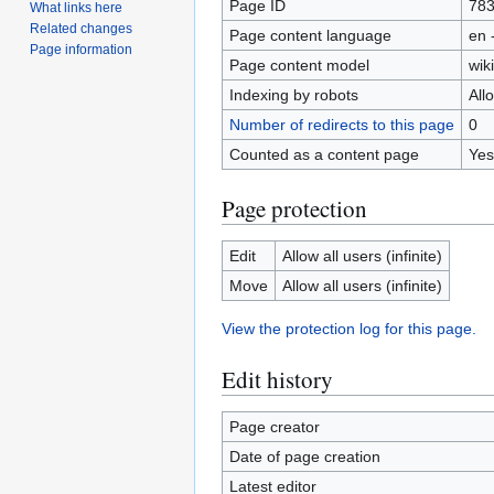
Page ID
78
What links here
Related changes
Page content language
en 
Page information
Page content model
wiki
Indexing by robots
All
Number of redirects to this page
0
Counted as a content page
Yes
Page protection
Edit
Allow all users (infinite)
Move
Allow all users (infinite)
View the protection log for this page.
Edit history
Page creator
Date of page creation
Latest editor