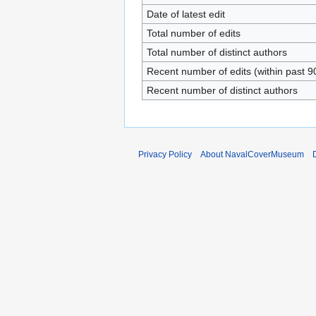
Date of latest edit
Total number of edits
Total number of distinct authors
Recent number of edits (within past 9
Recent number of distinct authors
Privacy Policy
About NavalCoverMuseum