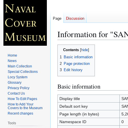
Page
Discussion
Information for "S
Jump
Jump
Contents
to
to
Home
1
Basic information
navigation
search
News
2
Page protection
Main Collection
3
Edit history
Special Collections
Locy System
Glossary
Basic information
Privacy Policy
Contact Us
Display title
SA
How To Edit Pages
How to Add Your
Default sort key
SA
Covers to the Museum
Recent changes
Page length (in bytes)
5,2
Namespace ID
0
Tools