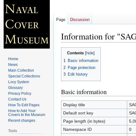
Page
Discussion
Information for 
Jump
Jump
Contents
to
to
Home
1
Basic information
navigation
search
News
2
Page protection
Main Collection
3
Edit history
Special Collections
Locy System
Glossary
Basic information
Privacy Policy
Contact Us
Display title
SA
How To Edit Pages
How to Add Your
Default sort key
SA
Covers to the Museum
Recent changes
Page length (in bytes)
5,0
Namespace ID
0
Tools