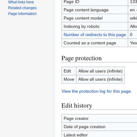
Page ID
13
What links here
Related changes
Page content language
en 
Page information
Page content model
wiki
Indexing by robots
All
Number of redirects to this page
0
Counted as a content page
Yes
Page protection
Edit
Allow all users (infinite)
Move
Allow all users (infinite)
View the protection log for this page.
Edit history
Page creator
Date of page creation
Latest editor