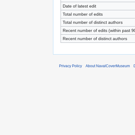
Date of latest edit
Total number of edits
Total number of distinct authors
Recent number of edits (within past 9
Recent number of distinct authors
Privacy Policy
About NavalCoverMuseum