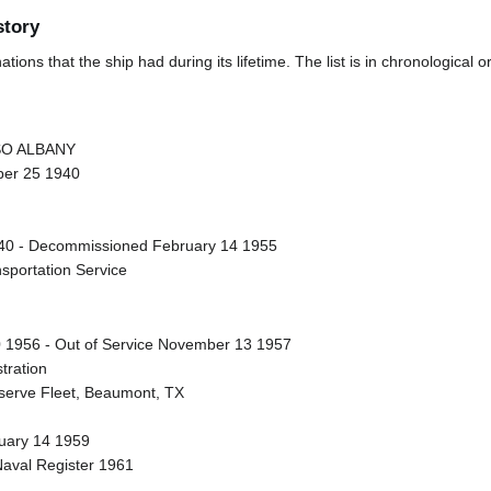
story
ions that the ship had during its lifetime. The list is in chronological o
SSO ALBANY
ber 25 1940
0 - Decommissioned February 14 1955
nsportation Service
 1956 - Out of Service November 13 1957
tration
eserve Fleet, Beaumont, TX
nuary 14 1959
Naval Register 1961