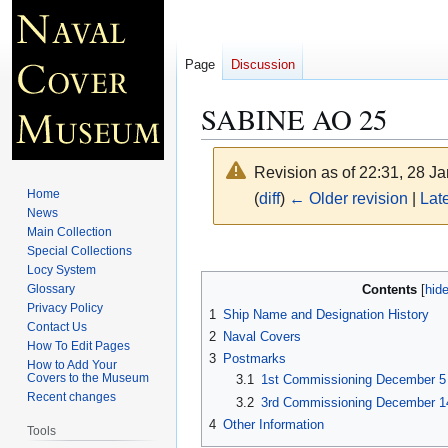
Page
Discussion
SABINE AO 25
Revision as of 22:31, 28 J
Home
(
diff
)
← Older revision
|
Late
News
Main Collection
Jump
Jump
Special Collections
Locy System
to
to
Contents
Glossary
navigation
search
Privacy Policy
1
Ship Name and Designation History
Contact Us
2
Naval Covers
How To Edit Pages
3
Postmarks
How to Add Your
Covers to the Museum
3.1
1st Commissioning December 5 
Recent changes
3.2
3rd Commissioning December 14
4
Other Information
Tools