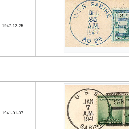
1947-12-25
1941-01-07