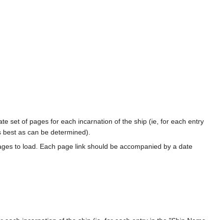
te set of pages for each incarnation of the ship (ie, for each entry
s best as can be determined).
ages to load. Each page link should be accompanied by a date