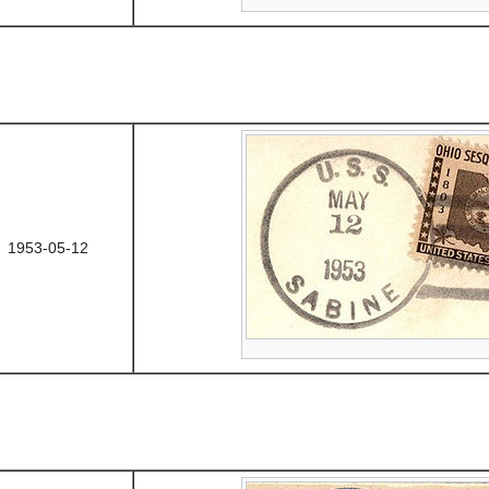
1953-05-12