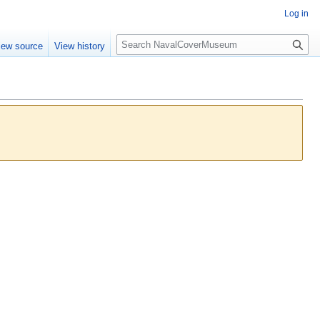
Log in
S
iew source
View history
e
a
r
c
h