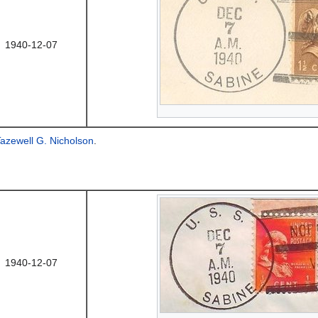
1940-12-07
azewell G. Nicholson
.
1940-12-07