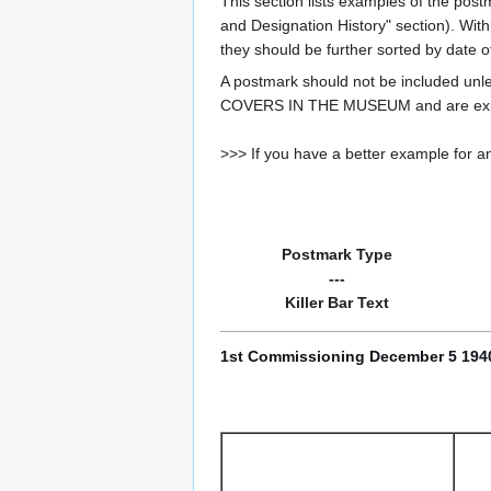
This section lists examples of the post
and Designation History" section). With
they should be further sorted by date o
A postmark should not be included un
COVERS IN THE MUSEUM and are expe
>>> If you have a better example for an
Postmark Type
---
Killer Bar Text
1st Commissioning December 5 1940