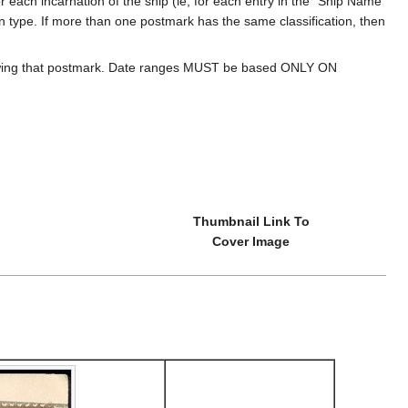
 each incarnation of the ship (ie, for each entry in the "Ship Name
ion type. If more than one postmark has the same classification, then
howing that postmark. Date ranges MUST be based ONLY ON
Thumbnail Link To
Cover Image