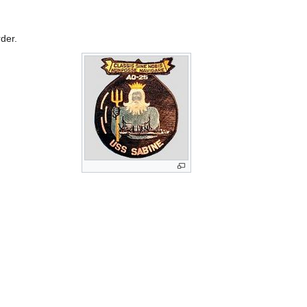
rder.