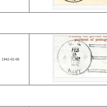
1942-02-06