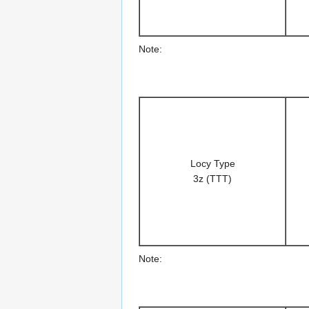
Note:
Locy Type
3z (TTT)
Note: