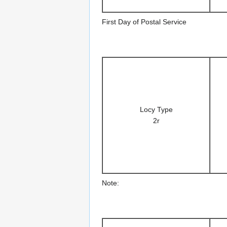
First Day of Postal Service
Locy Type
2r
Note: