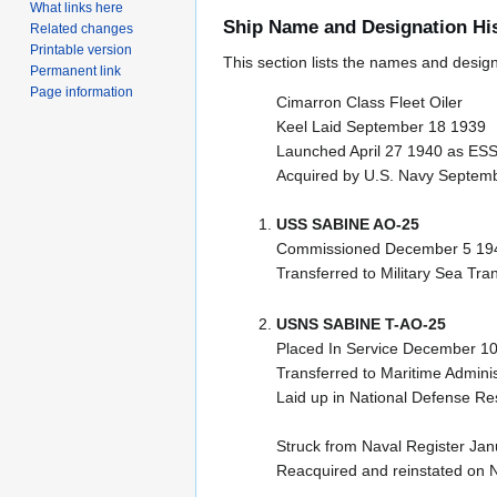
What links here
Ship Name and Designation Hi
Related changes
Printable version
This section lists the names and designat
Permanent link
Page information
Cimarron Class Fleet Oiler
Keel Laid September 18 1939
Launched April 27 1940 as E
Acquired by U.S. Navy Septem
USS SABINE AO-25
Commissioned December 5 194
Transferred to Military Sea Tra
USNS SABINE T-AO-25
Placed In Service December 10
Transferred to Maritime Adminis
Laid up in National Defense R
Struck from Naval Register Ja
Reacquired and reinstated on 