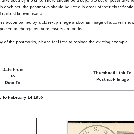
marks used by the ship. There should be a separate set of postmarks for
in each set, the postmarks should be listed in order of their classificat
f earliest known usage.
less accompanied by a close-up image and/or an image of a cover s
cted to change as more covers are added.
y of the postmarks, please feel free to replace the existing example.
Date From
Thumbnail Link To
to
Postmark Image
Date To
 to February 14 1955