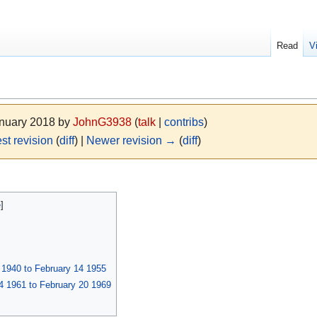
Read
V
anuary 2018 by
JohnG3938
(
talk
|
contribs
)
st revision
(
diff
) |
Newer revision →
(
diff
)
1940 to February 14 1955
 1961 to February 20 1969