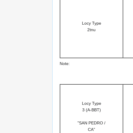
Locy Type
2tnu
Note:
Locy Type
3 (A-BBT)
"SAN PEDRO /
CA"