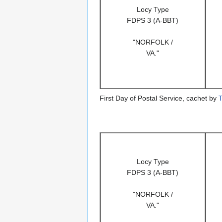
Locy Type
FDPS 3 (A-BBT)
"NORFOLK /
VA."
First Day of Postal Service, cachet by
T
Locy Type
FDPS 3 (A-BBT)
"NORFOLK /
VA."