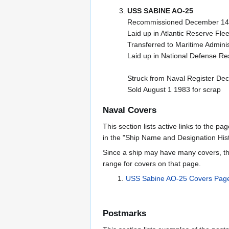
USS SABINE AO-25
Recommissioned December 14 
Laid up in Atlantic Reserve Flee
Transferred to Maritime Admini
Laid up in National Defense Res
Struck from Naval Register De
Sold August 1 1983 for scrap
Naval Covers
This section lists active links to the p
in the "Ship Name and Designation Hist
Since a ship may have many covers, th
range for covers on that page.
USS Sabine AO-25 Covers Pag
Postmarks