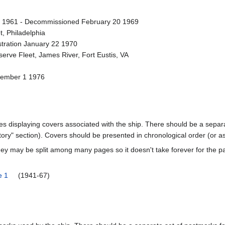
1961 - Decommissioned February 20 1969
t, Philadelphia
stration January 22 1970
erve Fleet, James River, Fort Eustis, VA
cember 1 1976
ages displaying covers associated with the ship. There should be a separa
ory" section). Covers should be presented in chronological order (or a
ey may be split among many pages so it doesn't take forever for the p
e 1
(1941-67)