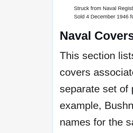
Struck from Naval Regis
Sold 4 December 1946 fo
Naval Cover
This section lis
covers associat
separate set of 
example, Bushne
names for the s