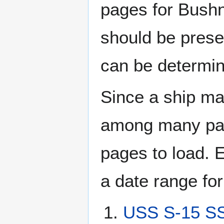
pages for Bushn
should be prese
can be determin
Since a ship ma
among many page
pages to load. 
a date range for
USS S-15 SS