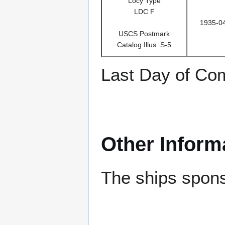
Locy Type
LDC F
1935-0
USCS Postmark
Catalog Illus. S-5
Last Day of Co
Other Inform
The ships spon