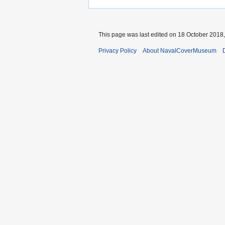
This page was last edited on 18 October 2018,
Privacy Policy
About NavalCoverMuseum