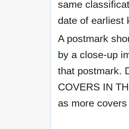
same classificat
date of earlies
A postmark sho
by a close-up i
that postmark.
COVERS IN THE
as more covers