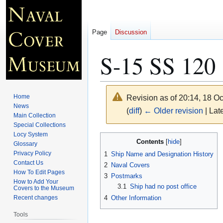
Page
Discussion
S-15 SS 120
Home
Revision as of 20:14, 18 O
News
(
diff
)
← Older revision
| Late
Main Collection
Special Collections
Locy System
Jump
Jump
Contents
Glossary
to
to
Privacy Policy
1
Ship Name and Designation History
navigation
search
Contact Us
2
Naval Covers
How To Edit Pages
3
Postmarks
How to Add Your
3.1
Ship had no post office
Covers to the Museum
4
Other Information
Recent changes
Tools