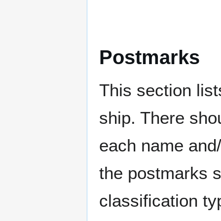
Postmarks
This section li
ship. There sho
each name and/o
the postmarks sh
classification t