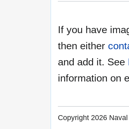
If you have imag
then either
cont
and add it. See
information on e
Copyright 2026 Nava