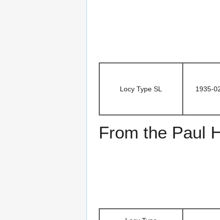
Locy Type SL
1935-0
From the Paul H