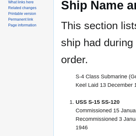
Ship Name an
What links here
Related changes
Printable version
Permanent link
This section lis
Page information
ship had during i
order.
S-4 Class Submarine (G
Keel Laid 13 December 
USS S-15 SS-120
Commissioned 15 Januar
Recommissioned 3 Janu
1946