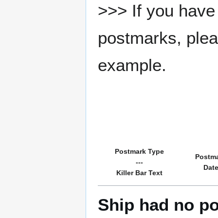
>>> If you have 
postmarks, pleas
example.
Postmark Type
Postm
---
Dat
Killer Bar Text
Ship had no po